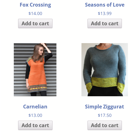
Fox Crossing
Seasons of Love
$
14.00
$
13.99
Add to cart
Add to cart
Carnelian
Simple Ziggurat
$
13.00
$
17.50
Add to cart
Add to cart