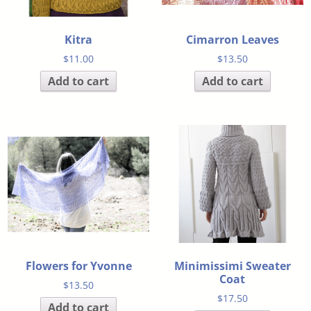
Kitra
Cimarron Leaves
$
11.00
$
13.50
Add to cart
Add to cart
Flowers for Yvonne
Minimissimi Sweater
Coat
$
13.50
$
17.50
Add to cart