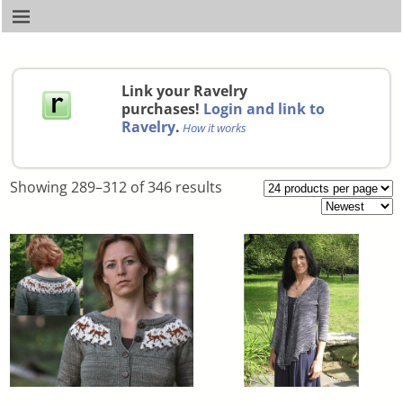
Link your Ravelry
purchases!
Login and link to
Ravelry
.
How it works
Showing 289–312 of 346 results