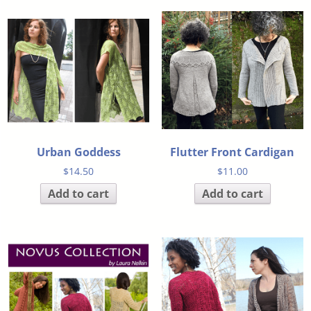
Urban Goddess
Flutter Front Cardigan
$
14.50
$
11.00
Add to cart
Add to cart