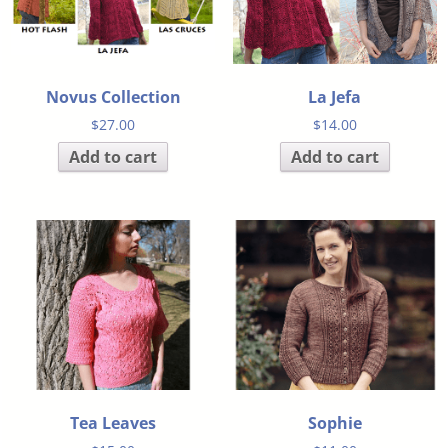
Novus Collection
La Jefa
$
27.00
$
14.00
Add to cart
Add to cart
Tea Leaves
Sophie