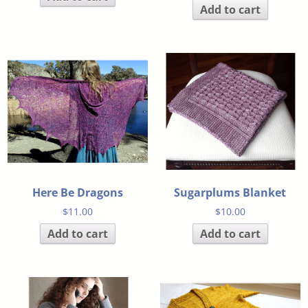
Add to cart
Here Be Dragons
Sugarplums Blanket
$
11.00
$
10.00
Add to cart
Add to cart