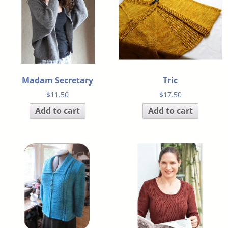
Madam Secretary
Tric
$
11.50
$
17.50
Add to cart
Add to cart