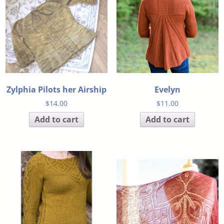
Zylphia Pilots her Airship
Evelyn
$
14.00
$
11.00
Add to cart
Add to cart