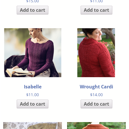
$
15.00
$
11.00
Add to cart
Add to cart
Isabelle
Wrought Cardi
$
11.00
$
14.00
Add to cart
Add to cart