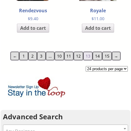
Rendezvous
Royale
$
9.40
$
11.00
Add to cart
Add to cart
←
1
2
3
…
10
11
12
13
14
15
→
Advanced Search