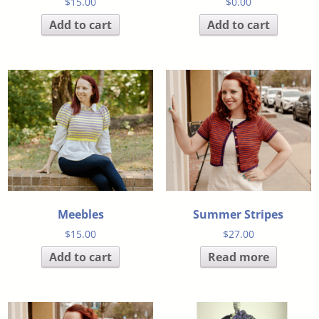
$
15.00
$
0.00
Add to cart
Add to cart
Meebles
Summer Stripes
$
15.00
$
27.00
Add to cart
Read more