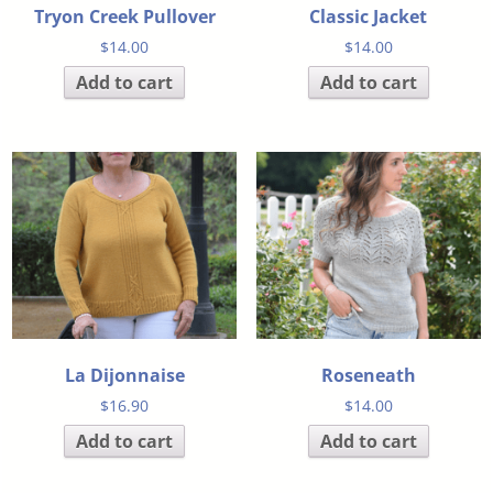
Tryon Creek Pullover
Classic Jacket
$
14.00
$
14.00
Add to cart
Add to cart
La Dijonnaise
Roseneath
$
16.90
$
14.00
Add to cart
Add to cart