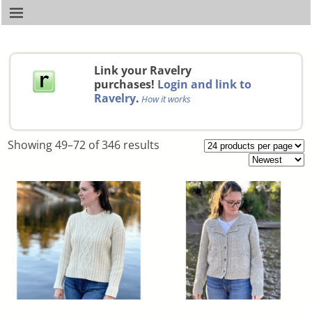
Link your Ravelry
purchases!
Login and link to
Ravelry
.
How it works
Showing 49–72 of 346 results