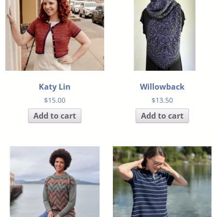
Katy Lin
Willowback
$
15.00
$
13.50
Add to cart
Add to cart