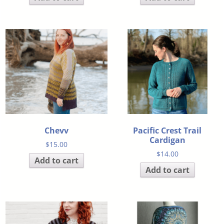
Chevv
Pacific Crest Trail
Cardigan
$
15.00
$
14.00
Add to cart
Add to cart