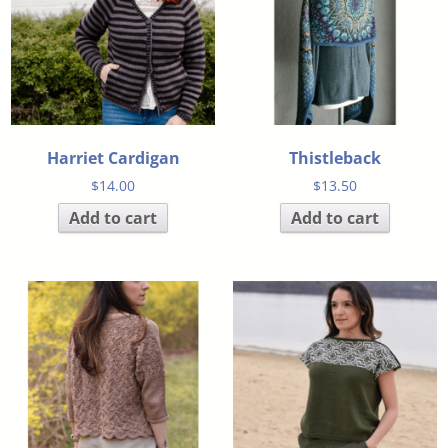
Harriet Cardigan
Thistleback
$
14.00
$
13.50
Add to cart
Add to cart