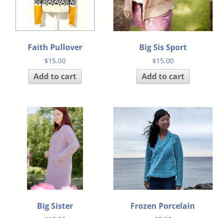
Faith Pullover
Big Sis Sport
$
15.00
$
15.00
Add to cart
Add to cart
Big Sister
Frozen Porcelain