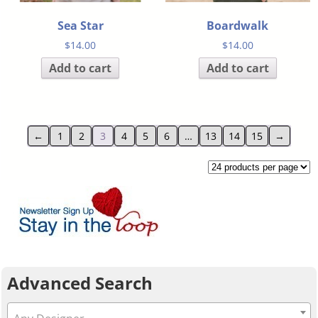
Sea Star
Boardwalk
$
14.00
$
14.00
Add to cart
Add to cart
←
1
2
3
4
5
6
…
13
14
15
→
Advanced Search