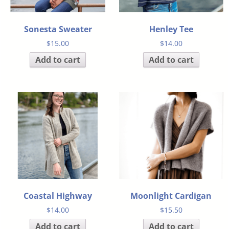
Sonesta Sweater
Henley Tee
$
15.00
$
14.00
Add to cart
Add to cart
Coastal Highway
Moonlight Cardigan
$
14.00
$
15.50
Add to cart
Add to cart