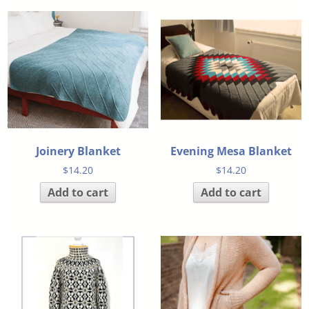
Joinery Blanket
Evening Mesa Blanket
$
14.20
$
14.20
Add to cart
Add to cart