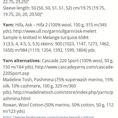
22.75, 23,25)”
Sleeve length: 50 (50, 50, 51, 51, 52) cm/19.75 (19.75,
19.75, 20, 20, 20.50)”
Yarn:
Hifa, Ask – Hifa 2 (100% wool, 100 g, 315 m/345
yds). http://www.ull.no/garn/ullgarn/ask-melert
Sample is knitted in Melange turquise 6584:
3 (3.5, 4, 4.5, 5, 5.5) skeins: 900 (1023, 1147, 1273, 1462,
1650) m/984 (1119, 1254, 1392, 1599, 1804) yds.
Yarn alternatives:
Cascade 220 Sport (100% wool, 50 g,
150 m/164 yds). http://www.cascadeyarns.com/cascade-
220Sport.asp
Madeline Tosh, Pashmina (75% superwash merino, 15%
silk, 10% cashmere, 100 g, 329 m/360
yds). http://madelinetosh.com/store/index.php/yarns/p
ashmina.html
Rowan, Wool Cotton (50% merino, 50% cotton, 50 g, 112
m/123 yds)
http://www.knitrowan.com/yarns/wool-cotton