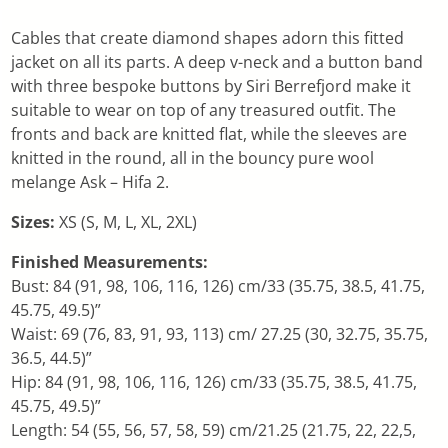
Cables that create diamond shapes adorn this fitted
jacket on all its parts. A deep v-neck and a button band
with three bespoke buttons by Siri Berrefjord make it
suitable to wear on top of any treasured outfit. The
fronts and back are knitted flat, while the sleeves are
knitted in the round, all in the bouncy pure wool
melange Ask – Hifa 2.
Sizes:
XS (S, M, L, XL, 2XL)
Finished Measurements:
Bust: 84 (91, 98, 106, 116, 126) cm/33 (35.75, 38.5, 41.75,
45.75, 49.5)”
Waist: 69 (76, 83, 91, 93, 113) cm/ 27.25 (30, 32.75, 35.75,
36.5, 44.5)”
Hip: 84 (91, 98, 106, 116, 126) cm/33 (35.75, 38.5, 41.75,
45.75, 49.5)”
Length: 54 (55, 56, 57, 58, 59) cm/21.25 (21.75, 22, 22,5,