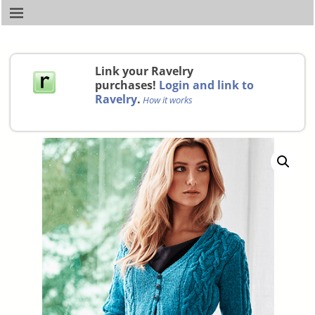
Link your Ravelry
purchases!
Login and link to
Ravelry
.
How it works