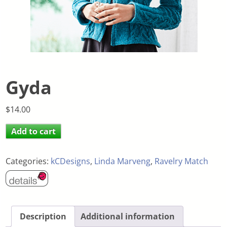
Gyda
$
14.00
Add to cart
Categories:
kCDesigns
,
Linda Marveng
,
Ravelry Match
Description
Additional information