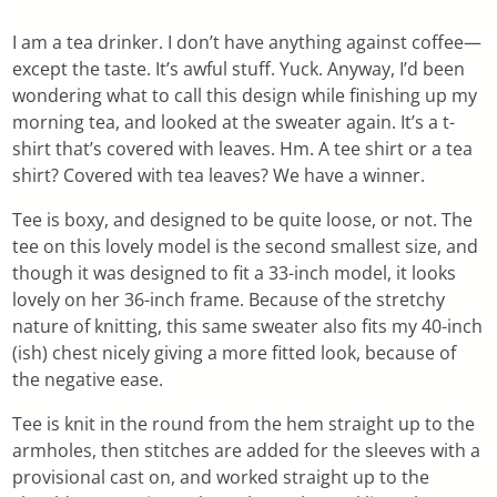
I am a tea drinker. I don’t have anything against coffee—
except the taste. It’s awful stuff. Yuck. Anyway, I’d been
wondering what to call this design while finishing up my
morning tea, and looked at the sweater again. It’s a t-
shirt that’s covered with leaves. Hm. A tee shirt or a tea
shirt? Covered with tea leaves? We have a winner.
Tee is boxy, and designed to be quite loose, or not. The
tee on this lovely model is the second smallest size, and
though it was designed to fit a 33-inch model, it looks
lovely on her 36-inch frame. Because of the stretchy
nature of knitting, this same sweater also fits my 40-inch
(ish) chest nicely giving a more fitted look, because of
the negative ease.
Tee is knit in the round from the hem straight up to the
armholes, then stitches are added for the sleeves with a
provisional cast on, and worked straight up to the