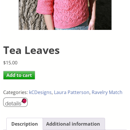
Tea Leaves
$
15.00
Add to cart
Categories:
kCDesigns
,
Laura Patterson
,
Ravelry Match
Description
Additional information