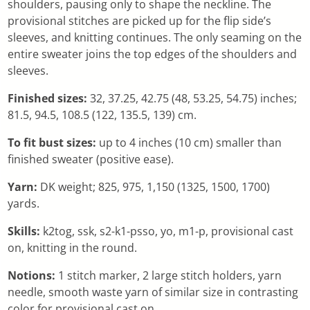
shoulders, pausing only to shape the neckline. The
provisional stitches are picked up for the flip side’s
sleeves, and knitting continues. The only seaming on the
entire sweater joins the top edges of the shoulders and
sleeves.
Finished sizes:
32, 37.25, 42.75 (48, 53.25, 54.75) inches;
81.5, 94.5, 108.5 (122, 135.5, 139) cm.
To fit bust sizes:
up to 4 inches (10 cm) smaller than
finished sweater (positive ease).
Yarn:
DK weight; 825, 975, 1,150 (1325, 1500, 1700)
yards.
Skills:
k2tog, ssk, s2-k1-psso, yo, m1-p, provisional cast
on, knitting in the round.
Notions:
1 stitch marker, 2 large stitch holders, yarn
needle, smooth waste yarn of similar size in contrasting
color for provisional cast on