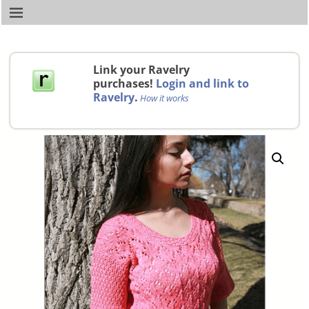
Link your Ravelry
purchases!
Login and link to
Ravelry
.
How it works