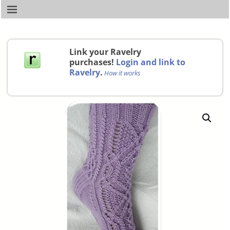
Link your Ravelry
purchases!
Login and link to
Ravelry
.
How it works