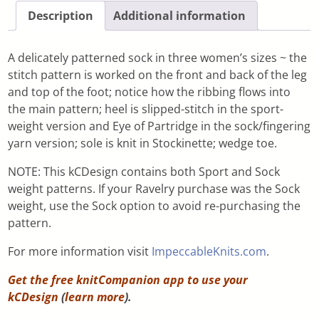
Description
Additional information
A delicately patterned sock in three women’s sizes ~ the
stitch pattern is worked on the front and back of the leg
and top of the foot; notice how the ribbing flows into
the main pattern; heel is slipped-stitch in the sport-
weight version and Eye of Partridge in the sock/fingering
yarn version; sole is knit in Stockinette; wedge toe.
NOTE: This kCDesign contains both Sport and Sock
weight patterns. If your Ravelry purchase was the Sock
weight, use the Sock option to avoid re-purchasing the
pattern.
For more information visit
ImpeccableKnits.com
.
Get the free knitCompanion app to use your
kCDesign
(
learn more
).