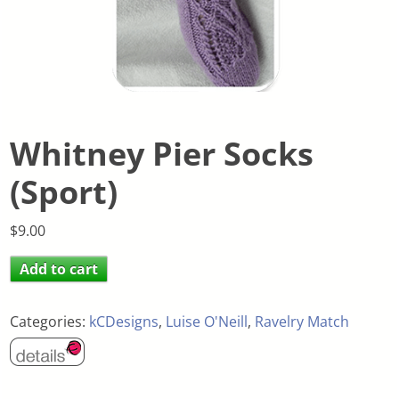
Whitney Pier Socks
(Sport)
$
9.00
Add to cart
Categories:
kCDesigns
,
Luise O'Neill
,
Ravelry Match