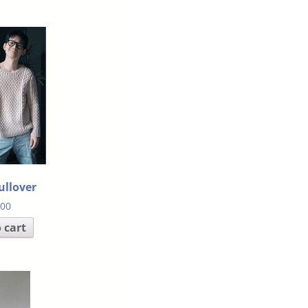
ullover
.00
 cart