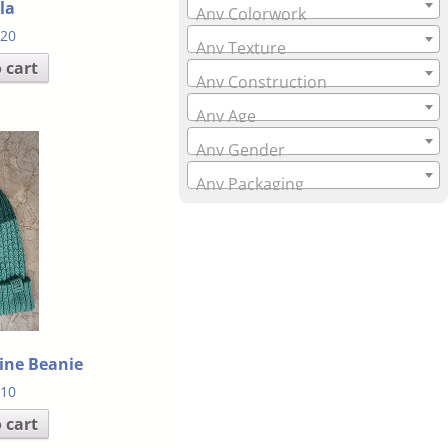
la
Any Colorwork
.20
Any Texture
 cart
Any Construction
Any Age
Any Gender
Any Packaging
line Beanie
.10
 cart