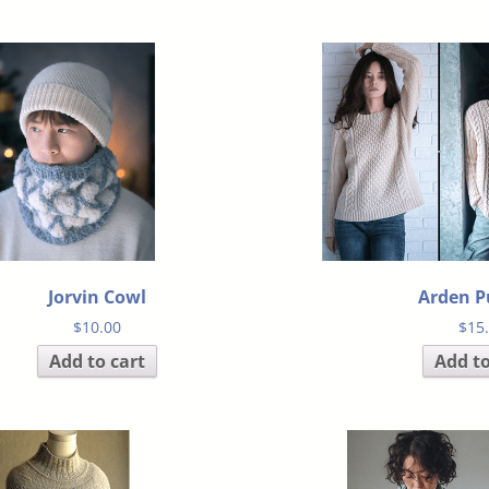
Jorvin Cowl
Arden P
$
10.00
$
15
Add to cart
Add to