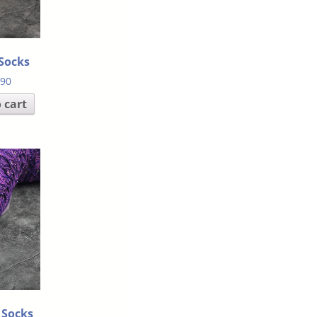
Socks
.90
 cart
 Socks