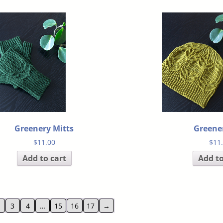
Greenery Mitts
Greene
$
11.00
$
11
Add to cart
Add to
3
4
…
15
16
17
→