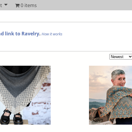
t
0 items
d link to Ravelry
.
How it works