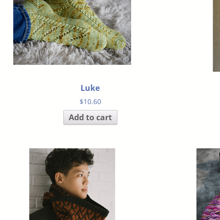
Luke
$
10.60
Add to cart