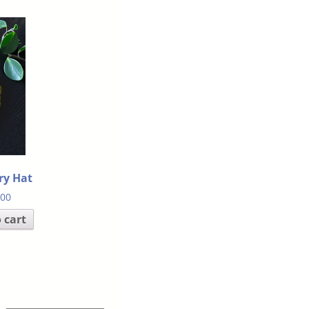
ry Hat
.00
 cart