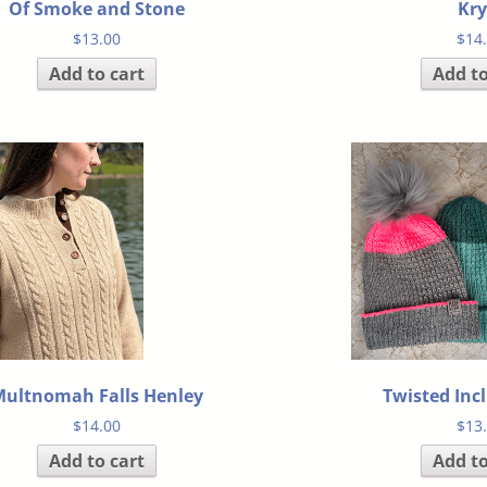
Of Smoke and Stone
Kry
$
13.00
$
14
Add to cart
Add to
ultnomah Falls Henley
Twisted Inc
$
14.00
$
13
Add to cart
Add to