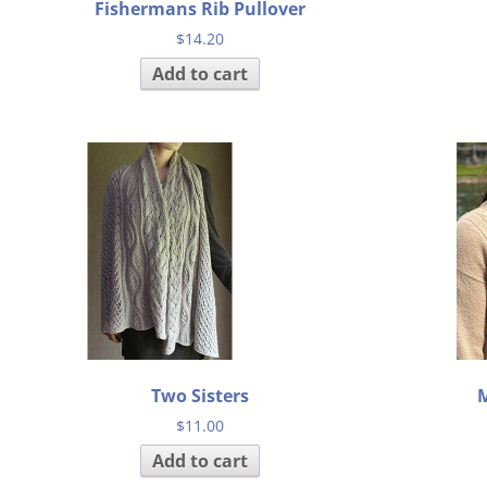
Fishermans Rib Pullover
$
14.20
Add to cart
Two Sisters
M
$
11.00
Add to cart