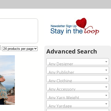
Advanced Search
Any Designer
Any Publisher
Any Clothing
Any Accessory
Any Yarn Weight
Any Yardage