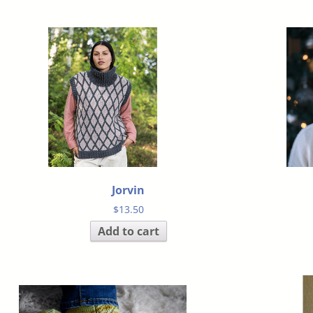
Jorvin
$
13.50
Add to cart