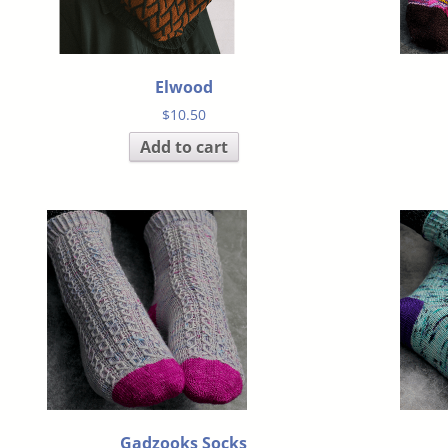
Elwood
$
10.50
Add to cart
Gadzooks Socks