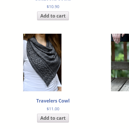
$
10.90
Add to cart
Travelers Cowl
$
11.00
Add to cart