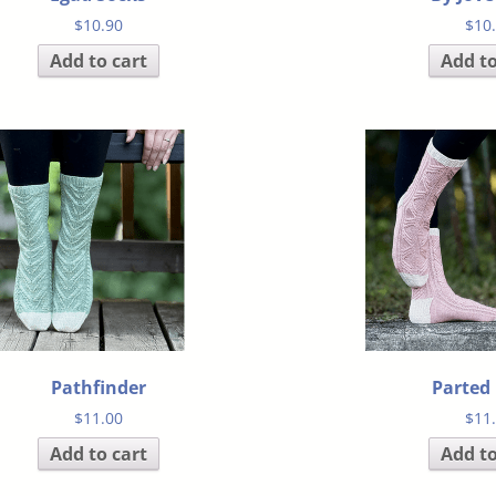
$
10.90
$
10
Add to cart
Add to
Pathfinder
Parted
$
11.00
$
11
Add to cart
Add to