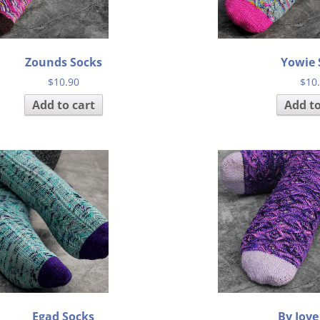
Zounds Socks
Yowie 
$
10.90
$
10
Add to cart
Add to
Egad Socks
By Jove