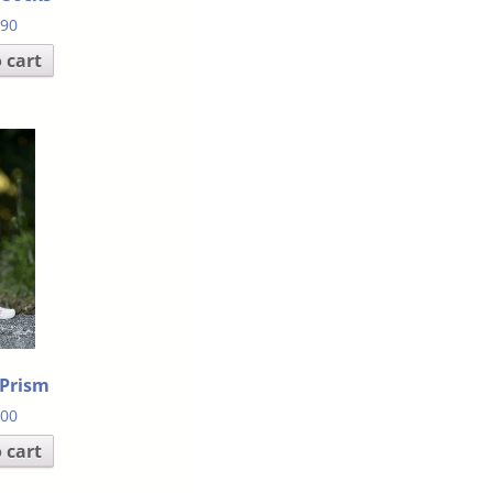
.90
 cart
 Prism
.00
 cart