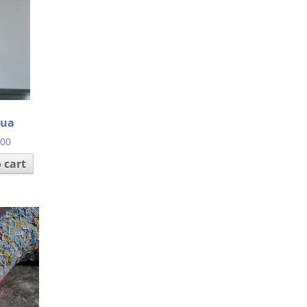
hua
.00
 cart