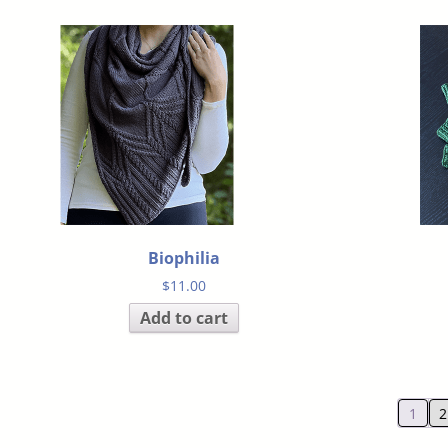
Biophilia
$
11.00
Add to cart
1
2