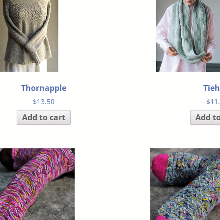
Thornapple
Tie
$
13.50
$
11
Add to cart
Add to