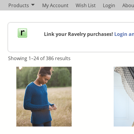
Products
My Account
Wish List
Login
Abou
Link your Ravelry purchases!
Login an
Showing 1–24 of 386 results