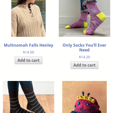
Multnomah Falls Henley
Only Socks You’ll Ever
Need
$
14.00
$
14.20
Add to cart
Add to cart