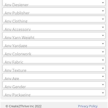
Any Designer
Any Publisher
Any Clothing
Any Accessory
Any Yarn Weight
Any Yardage
Any Colorwork
Any Fabric
Any Texture
Any Age
Any Gender
Any Packaging
© Create2Thrive Inc 2022
Privacy Policy