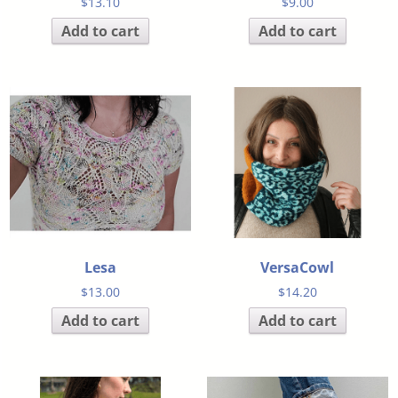
$
13.10
$
9.00
Add to cart
Add to cart
Lesa
VersaCowl
$
13.00
$
14.20
Add to cart
Add to cart