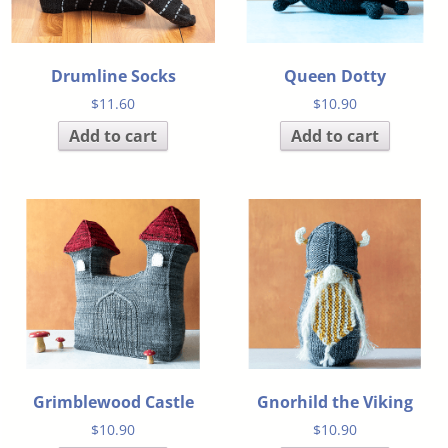
Drumline Socks
Queen Dotty
$
11.60
$
10.90
Add to cart
Add to cart
Grimblewood Castle
Gnorhild the Viking
$
10.90
$
10.90