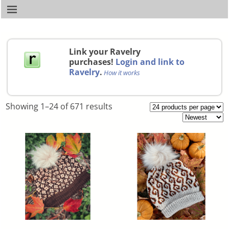
Link your Ravelry
purchases!
Login and link to
Ravelry
.
How it works
Showing 1–24 of 671 results