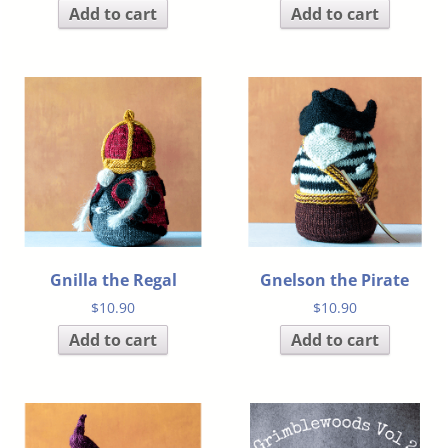
Add to cart
Add to cart
Gnilla the Regal
Gnelson the Pirate
$
10.90
$
10.90
Add to cart
Add to cart