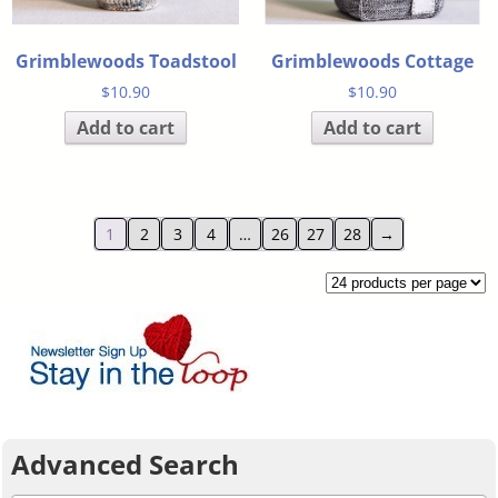
Grimblewoods Toadstool
Grimblewoods Cottage
$
10.90
$
10.90
Add to cart
Add to cart
1
2
3
4
…
26
27
28
→
Advanced Search