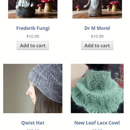
Frederik Fungi
Dr M Morel
$
10.90
$
10.90
Add to cart
Add to cart
Qwist Hat
New Leaf Lace Cowl