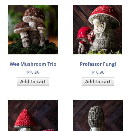
Wee Mushroom Trio
Professor Fungi
$
10.90
$
10.90
Add to cart
Add to cart