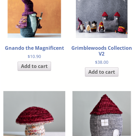
Gnando the Magnificent
Grimblewoods Collection
V2
$
10.90
$
38.00
Add to cart
Add to cart