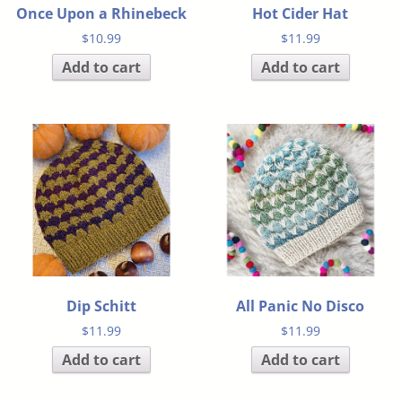
Once Upon a Rhinebeck
Hot Cider Hat
$
10.99
$
11.99
Add to cart
Add to cart
Dip Schitt
All Panic No Disco
$
11.99
$
11.99
Add to cart
Add to cart