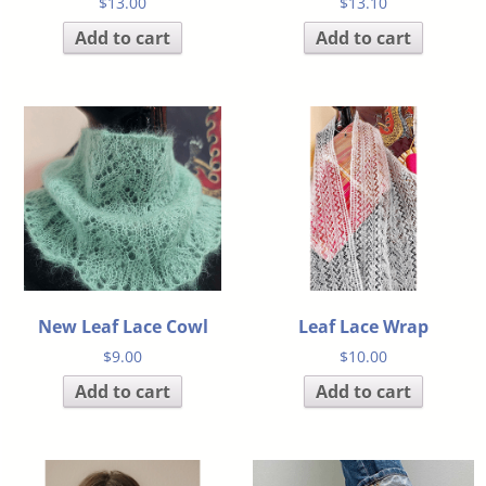
$
13.00
$
13.10
Add to cart
Add to cart
New Leaf Lace Cowl
Leaf Lace Wrap
$
9.00
$
10.00
Add to cart
Add to cart