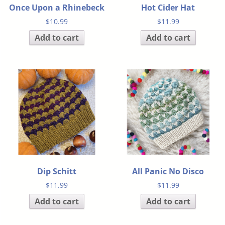
Once Upon a Rhinebeck
Hot Cider Hat
$
10.99
$
11.99
Add to cart
Add to cart
Dip Schitt
All Panic No Disco
$
11.99
$
11.99
Add to cart
Add to cart