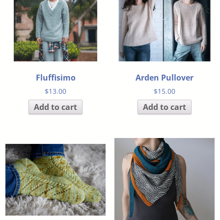
Fluffisimo
Arden Pullover
$
13.00
$
15.00
Add to cart
Add to cart