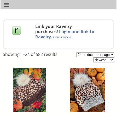
Link your Ravelry
purchases!
Login and link to
Ravelry
.
How it works
Showing 1–24 of 582 results