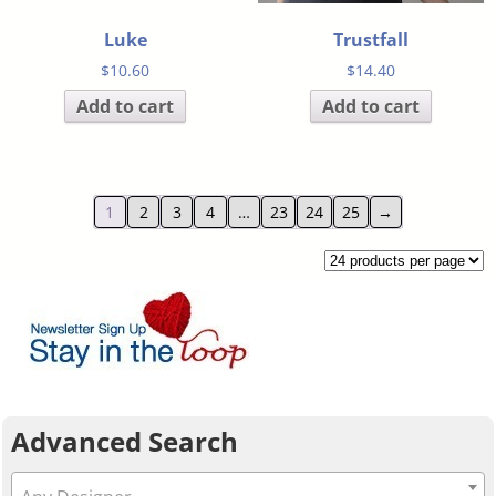
Luke
Trustfall
$
10.60
$
14.40
Add to cart
Add to cart
1
2
3
4
…
23
24
25
→
Advanced Search