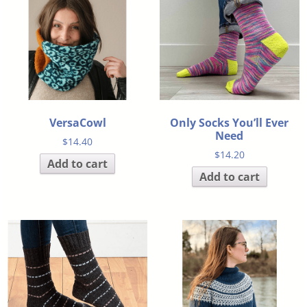
VersaCowl
Only Socks You’ll Ever
Need
$
14.40
$
14.20
Add to cart
Add to cart