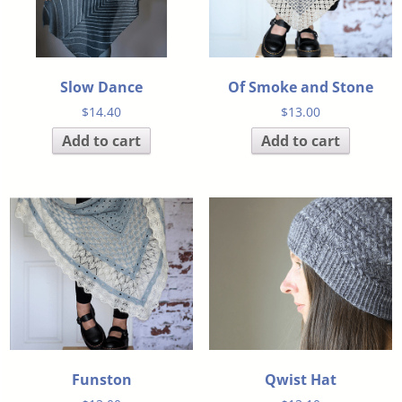
Slow Dance
Of Smoke and Stone
$
14.40
$
13.00
Add to cart
Add to cart
Funston
Qwist Hat