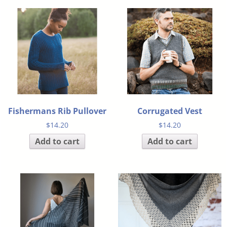
Fishermans Rib Pullover
Corrugated Vest
$
14.20
$
14.20
Add to cart
Add to cart