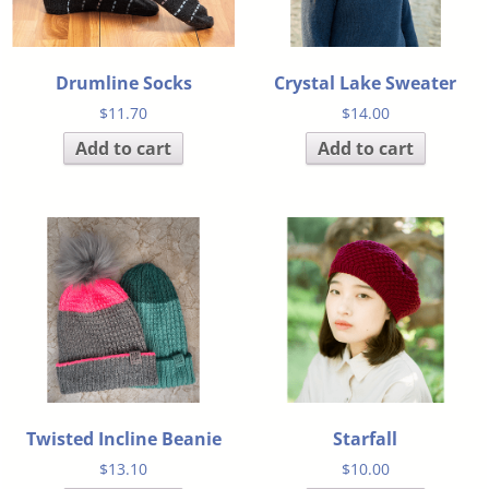
Drumline Socks
Crystal Lake Sweater
$
11.70
$
14.00
Add to cart
Add to cart
Twisted Incline Beanie
Starfall
$
13.10
$
10.00