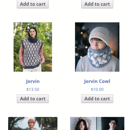
Add to cart
Add to cart
Jorvin
Jorvin Cowl
$
13.50
$
10.00
Add to cart
Add to cart