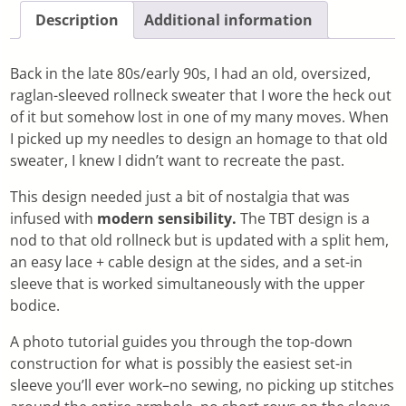
Description
Additional information
Back in the late 80s/early 90s, I had an old, oversized,
raglan-sleeved rollneck sweater that I wore the heck out
of it but somehow lost in one of my many moves. When
I picked up my needles to design an homage to that old
sweater, I knew I didn’t want to recreate the past.
This design needed just a bit of nostalgia that was
infused with
modern sensibility.
The TBT design is a
nod to that old rollneck but is updated with a split hem,
an easy lace + cable design at the sides, and a set-in
sleeve that is worked simultaneously with the upper
bodice.
A photo tutorial guides you through the top-down
construction for what is possibly the easiest set-in
sleeve you’ll ever work–no sewing, no picking up stitches