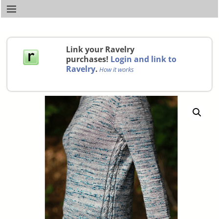
Link your Ravelry
purchases!
Login and link to
Ravelry
.
How it works