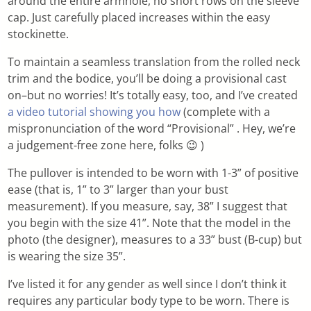
around the entire armhole, no short rows on the sleeve
cap. Just carefully placed increases within the easy
stockinette.
To maintain a seamless translation from the rolled neck
trim and the bodice, you’ll be doing a provisional cast
on–but no worries! It’s totally easy, too, and I’ve created
a video tutorial showing you how
(complete with a
mispronunciation of the word “Provisional” . Hey, we’re
a judgement-free zone here, folks 😉 )
The pullover is intended to be worn with 1-3” of positive
ease (that is, 1” to 3” larger than your bust
measurement). If you measure, say, 38” I suggest that
you begin with the size 41”. Note that the model in the
photo (the designer), measures to a 33” bust (B-cup) but
is wearing the size 35”.
I’ve listed it for any gender as well since I don’t think it
requires any particular body type to be worn. There is