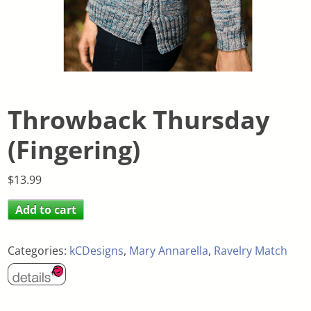
Throwback Thursday
(Fingering)
$
13.99
Add to cart
Categories:
kCDesigns
,
Mary Annarella
,
Ravelry Match