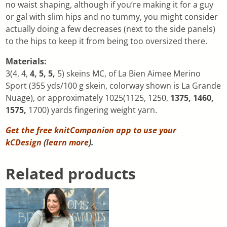
no waist shaping, although if you’re making it for a guy
or gal with slim hips and no tummy, you might consider
actually doing a few decreases (next to the side panels)
to the hips to keep it from being too oversized there.
Materials:
3(4, 4,
4, 5, 5,
5) skeins MC, of La Bien Aimee Merino
Sport (355 yds/100 g skein, colorway shown is La Grande
Nuage), or approximately 1025(1125, 1250,
1375, 1460,
1575,
1700) yards fingering weight yarn.
Get the free knitCompanion app to use your
kCDesign
(
learn more
).
Related products