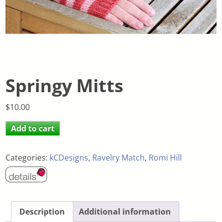
Springy Mitts
$
10.00
Add to cart
Categories:
kCDesigns
,
Ravelry Match
,
Romi Hill
Description
Additional information