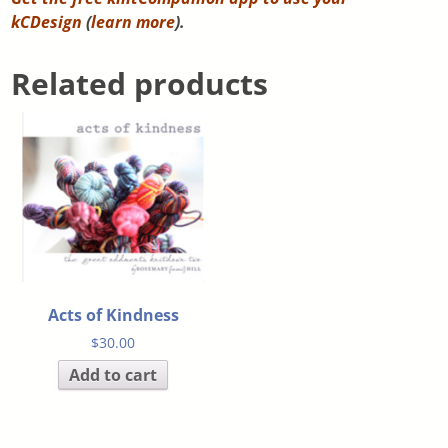
kCDesign
(
learn more
).
Related products
Acts of Kindness
$
30.00
Add to cart