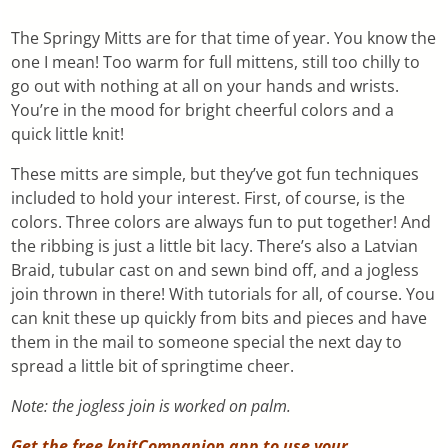
The Springy Mitts are for that time of year. You know the
one I mean! Too warm for full mittens, still too chilly to
go out with nothing at all on your hands and wrists.
You’re in the mood for bright cheerful colors and a
quick little knit!
These mitts are simple, but they’ve got fun techniques
included to hold your interest. First, of course, is the
colors. Three colors are always fun to put together! And
the ribbing is just a little bit lacy. There’s also a Latvian
Braid, tubular cast on and sewn bind off, and a jogless
join thrown in there! With tutorials for all, of course. You
can knit these up quickly from bits and pieces and have
them in the mail to someone special the next day to
spread a little bit of springtime cheer.
Note: the jogless join is worked on palm.
Get the free knitCompanion app to use your