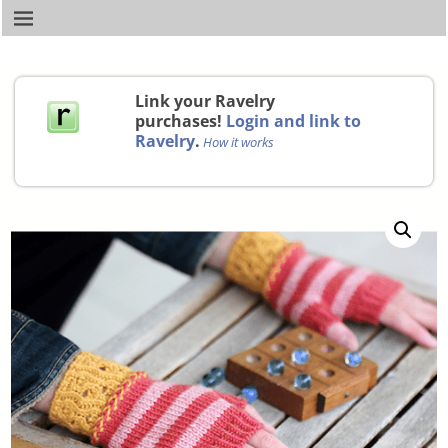
Link your Ravelry
purchases!
Login and link to
Ravelry
.
How it works