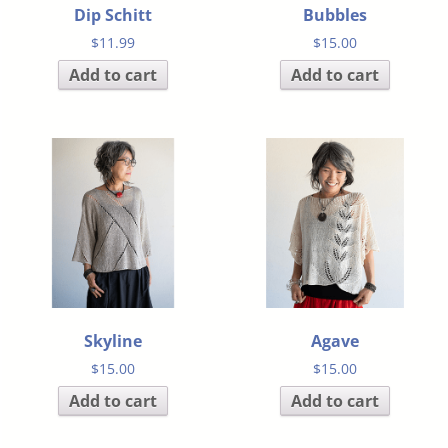
Dip Schitt
Bubbles
$
11.99
$
15.00
Add to cart
Add to cart
Skyline
Agave
$
15.00
$
15.00
Add to cart
Add to cart