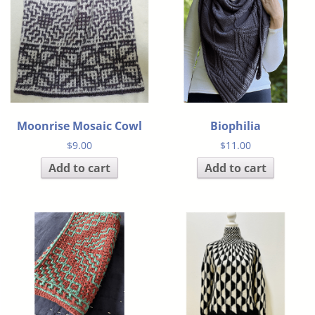
Moonrise Mosaic Cowl
Biophilia
$
9.00
$
11.00
Add to cart
Add to cart