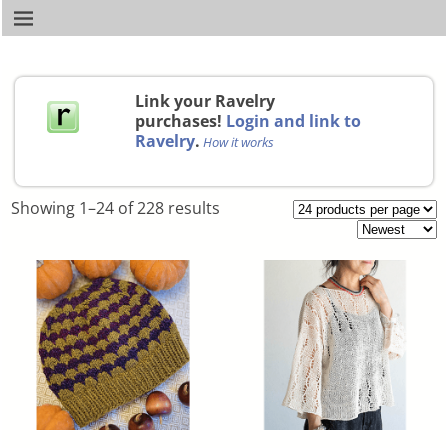
Link your Ravelry
purchases!
Login and link to
Ravelry
.
How it works
Showing 1–24 of 228 results