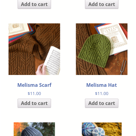
Add to cart
Add to cart
Melisma Scarf
Melisma Hat
$
11.00
$
11.00
Add to cart
Add to cart