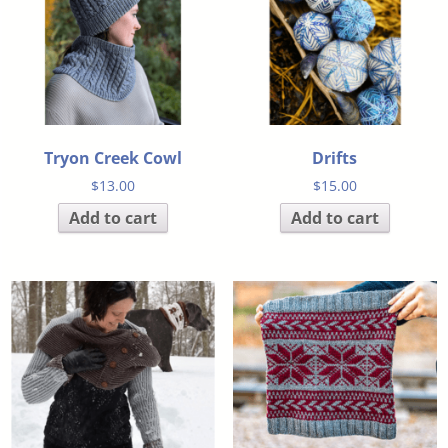
Tryon Creek Cowl
Drifts
$
13.00
$
15.00
Add to cart
Add to cart