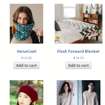
VersaCowl
Flash Forward Blanket
$
14.20
$
14.10
Add to cart
Add to cart