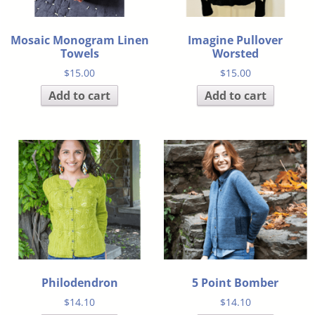
Mosaic Monogram Linen
Imagine Pullover
Towels
Worsted
$
15.00
$
15.00
Add to cart
Add to cart
Philodendron
5 Point Bomber
$
14.10
$
14.10