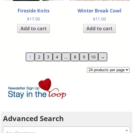
Fireside Knits
Winter Break Cowl
$
17.00
$
11.00
Add to cart
Add to cart
1
2
3
4
…
8
9
10
→
Advanced Search