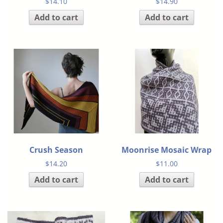
$
14.10
$
14.90
Add to cart
Add to cart
Crush Season
Moonrise Mosaic Wrap
$
14.20
$
11.00
Add to cart
Add to cart