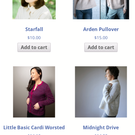
Starfall
Arden Pullover
$
10.00
$
15.00
Add to cart
Add to cart
Little Basic Cardi Worsted
Midnight Drive