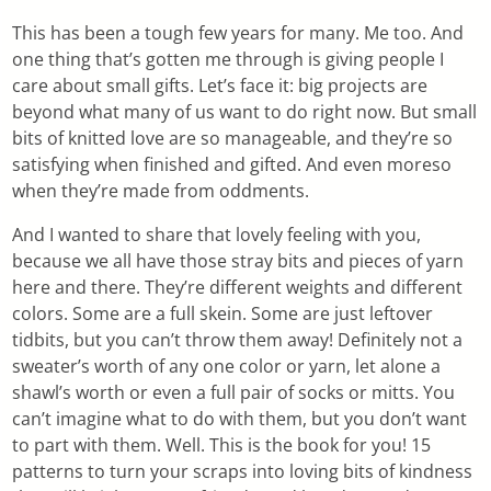
This has been a tough few years for many. Me too. And
one thing that’s gotten me through is giving people I
care about small gifts. Let’s face it: big projects are
beyond what many of us want to do right now. But small
bits of knitted love are so manageable, and they’re so
satisfying when finished and gifted. And even moreso
when they’re made from oddments.
And I wanted to share that lovely feeling with you,
because we all have those stray bits and pieces of yarn
here and there. They’re different weights and different
colors. Some are a full skein. Some are just leftover
tidbits, but you can’t throw them away! Definitely not a
sweater’s worth of any one color or yarn, let alone a
shawl’s worth or even a full pair of socks or mitts. You
can’t imagine what to do with them, but you don’t want
to part with them. Well. This is the book for you! 15
patterns to turn your scraps into loving bits of kindness