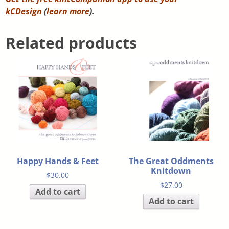
kCDesign
(
learn more
).
Related products
Happy Hands & Feet
The Great Oddments
Knitdown
$
30.00
$
27.00
Add to cart
Add to cart