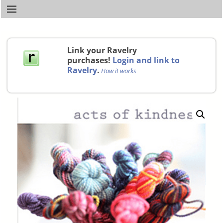
Link your Ravelry
purchases!
Login and link to
Ravelry
.
How it works