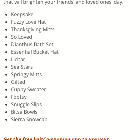
that will brighten your friends’ and loved ones’ day.
Keepsake
Fuzzy Love Hat
Thanksgiving Mitts
So Loved
Dianthus Bath Set
Essential Bucket Hat
Licitar
Sea Stars
Springy Mitts
Gifted
Cuppy Sweater
Footsy
Snuggle Slips
Bitsa Bowls
Sierra Snowcap
Get the free knitCompanion app to use your