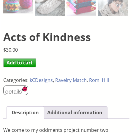
Acts of Kindness
$
30.00
Add to cart
Categories:
kCDesigns
,
Ravelry Match
,
Romi Hill
Description
Additional information
Welcome to my oddments project number two!