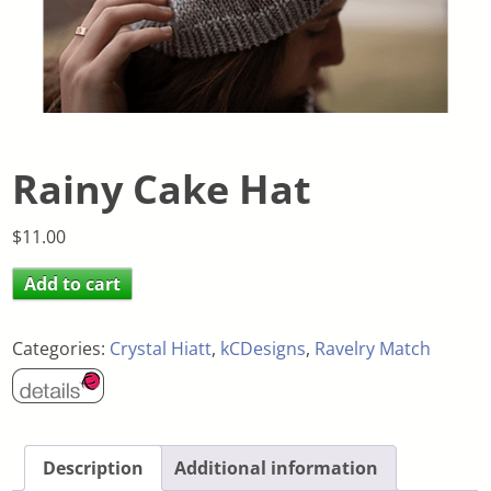
Rainy Cake Hat
$
11.00
Add to cart
Categories:
Crystal Hiatt
,
kCDesigns
,
Ravelry Match
Description
Additional information