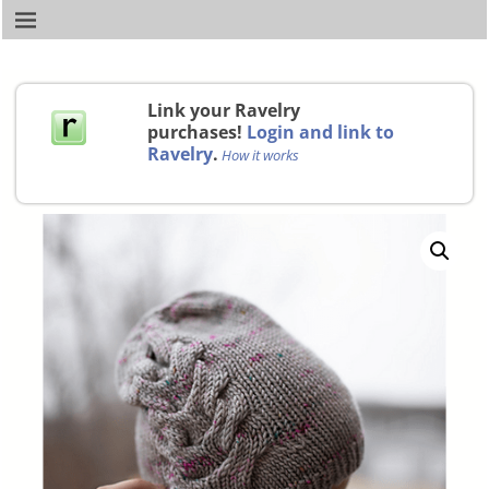
Link your Ravelry
purchases!
Login and link to
Ravelry
.
How it works