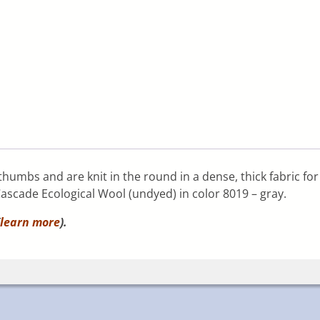
umbs and are knit in the round in a dense, thick fabric for
Cascade Ecological Wool (undyed) in color 8019 – gray.
learn more
).