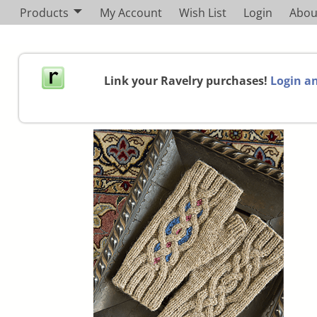
Products
My Account
Wish List
Login
Abou
Link your Ravelry purchases!
Login an