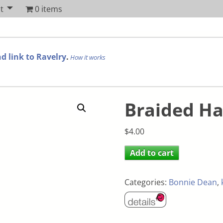
t
0 items
d link to Ravelry
.
How it works
Braided H
$
4.00
Add to cart
Categories:
Bonnie Dean
,