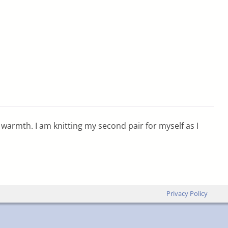
 warmth. I am knitting my second pair for myself as I
Privacy Policy