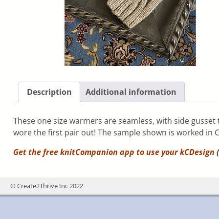
Description
Additional information
These one size warmers are seamless, with side gusset th
wore the first pair out! The sample shown is worked in 
Get the free knitCompanion app to use your
kCDesign
(
© Create2Thrive Inc 2022