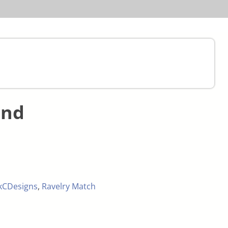
and
kCDesigns
,
Ravelry Match