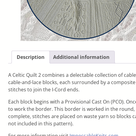
Description
Additional information
A Celtic Quilt 2 combines a delectable collection of cable
cable-and-lace blocks, each surrounded by a composite bo
stitches to join the I-Cord ends.
Each block begins with a Provisional Cast On (PCO). Once
to work the border. This border is worked in the round, o
complete, stitches are placed on waste yarn so blocks c
not included in this pattern).
For more information visit
ImpeccableKnits.com
.