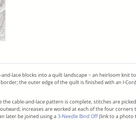
-and-lace blocks into a quilt landscape ~ an heirloom knit to 
rder; the outer edge of the quilt is finished with an I-Cord
 the cable-and-lace pattern is complete, stitches are picked
utward; increases are worked at each of the four corners to h
an later be joined using a
3-Needle Bind Off
(link to a photo 