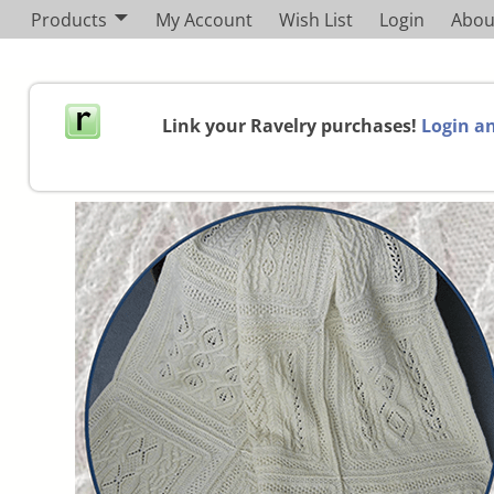
Products
My Account
Wish List
Login
Abou
Link your Ravelry purchases!
Login an