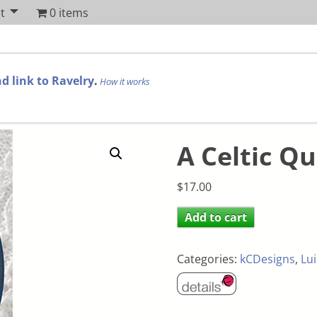
t
0 items
d link to Ravelry
.
How it works
A Celtic Qu
$
17.00
Add to cart
Categories:
kCDesigns
,
Lui