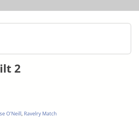
ilt 2
se O'Neill
,
Ravelry Match