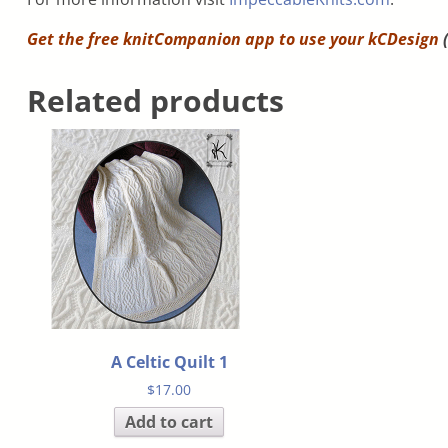
Get the free knitCompanion app to use your
kCDesign
(
Related products
A Celtic Quilt 1
$
17.00
Add to cart