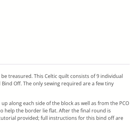
be treasured. This Celtic quilt consists of 9 individual
 Bind Off. The only sewing required are a few tiny
 up along each side of the block as well as from the PCO
elp the border lie flat. After the final round is
tutorial provided; full instructions for this bind off are