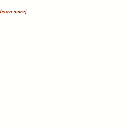
learn more
).