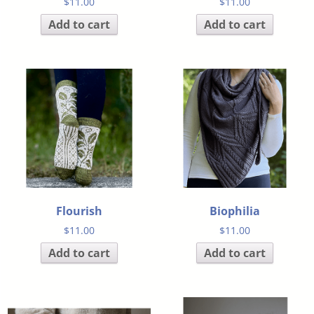
$
11.00
$
11.00
Add to cart
Add to cart
Flourish
Biophilia
$
11.00
$
11.00
Add to cart
Add to cart