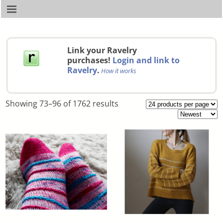
Link your Ravelry
purchases!
Login and link to
Ravelry
.
How it works
Showing 73–96 of 1762 results