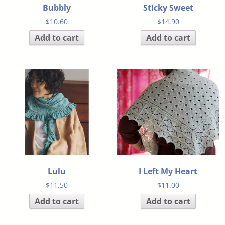
Bubbly
Sticky Sweet
$
10.60
$
14.90
Add to cart
Add to cart
Lulu
I Left My Heart
$
11.50
$
11.00
Add to cart
Add to cart