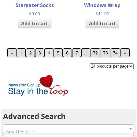
Stargazer Socks
Windows Wrap
$
9.00
$
11.00
Add to cart
Add to cart
←
1
2
3
4
5
6
7
…
72
73
74
→
Advanced Search
Any Designer