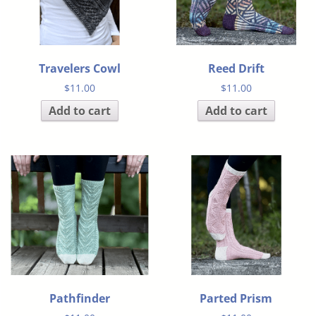
Travelers Cowl
Reed Drift
$
11.00
$
11.00
Add to cart
Add to cart
Pathfinder
Parted Prism