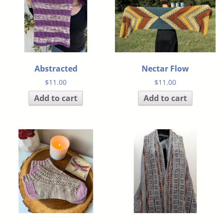
Abstracted
Nectar Flow
$
11.00
$
11.00
Add to cart
Add to cart