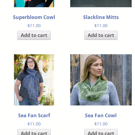
Superbloom Cowl
Slackline Mitts
$
11.00
$
11.00
Add to cart
Add to cart
Sea Fan Scarf
Sea Fan Cowl
$
11.00
$
11.00
Add to cart
Add to cart