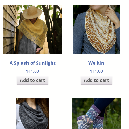
A Splash of Sunlight
Welkin
$
11.00
$
11.00
Add to cart
Add to cart