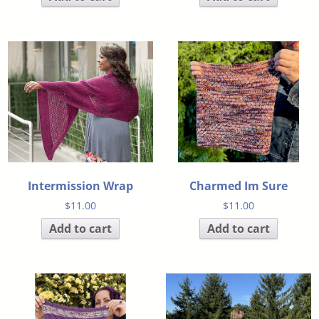
Intermission Wrap
Charmed Im Sure
$
11.00
$
11.00
Add to cart
Add to cart