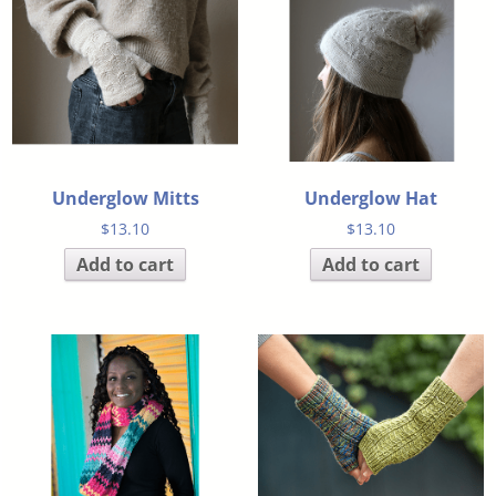
Underglow Mitts
Underglow Hat
$
13.10
$
13.10
Add to cart
Add to cart