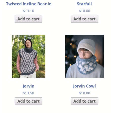
Twisted Incline Beanie
Starfall
$
13.10
$
10.00
Add to cart
Add to cart
Jorvin
Jorvin Cowl
$
13.50
$
10.00
Add to cart
Add to cart