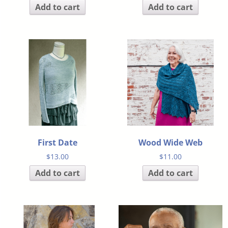
Add to cart
Add to cart
First Date
Wood Wide Web
$
13.00
$
11.00
Add to cart
Add to cart