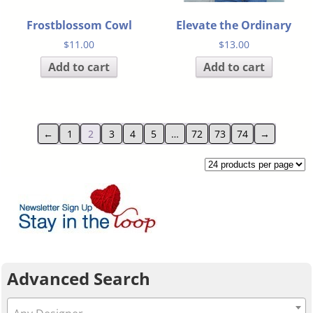
Frostblossom Cowl
Elevate the Ordinary
$
11.00
$
13.00
Add to cart
Add to cart
←
1
2
3
4
5
…
72
73
74
→
Advanced Search