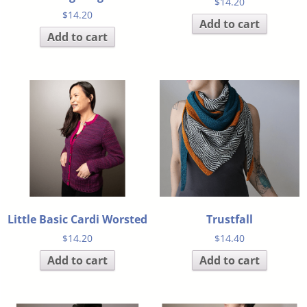
$
14.20
$
14.20
Add to cart
Add to cart
Little Basic Cardi Worsted
Trustfall
$
14.20
$
14.40
Add to cart
Add to cart