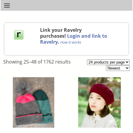
Link your Ravelry
purchases!
Login and link to
Ravelry
.
How it works
Showing 25–48 of 1762 results