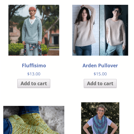
Fluffisimo
Arden Pullover
$
13.00
$
15.00
Add to cart
Add to cart