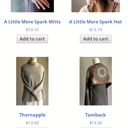
A Little More Spark Mitts
A Little More Spark Hat
$
13.10
$
13.10
Add to cart
Add to cart
Thornapple
Tamback
$
13.50
$
13.50