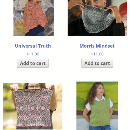
Universal Truth
Morris Mindset
$
11.00
$
11.00
Add to cart
Add to cart