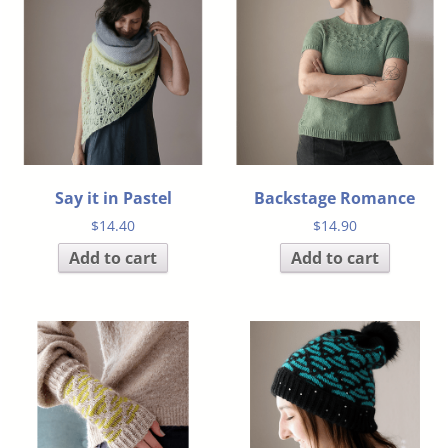
Say it in Pastel
Backstage Romance
$
14.40
$
14.90
Add to cart
Add to cart