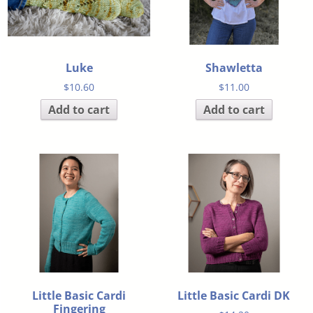
Luke
Shawletta
$
10.60
$
11.00
Add to cart
Add to cart
Little Basic Cardi
Little Basic Cardi DK
Fingering