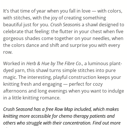
It’s that time of year when you fall in love — with colors,
with stitches, with the joy of creating something
beautiful just for you.
Crush Season
is a shawl designed to
celebrate that feeling: the flutter in your chest when five
gorgeous shades come together on your needles, when
the colors dance and shift and surprise you with every
row.
Worked in
Herb & Hue by The Fibre Co
., a luminous plant-
dyed yarn, this shawl turns simple stitches into pure
magic. The interesting, playful construction keeps your
knitting fresh and engaging — perfect for cozy
afternoons and long evenings when you want to indulge
in a little knitting romance.
Crush Seasond has a free Row Map included, which makes
knitting more accessible for chemo therapy patients and
others who struggle with their concentration. Find out more