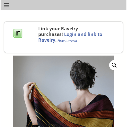
Link your Ravelry
purchases!
Login and link to
Ravelry
.
How it works