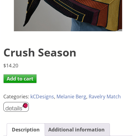
Crush Season
$
14.20
Add to cart
Categories:
kCDesigns
,
Melanie Berg
,
Ravelry Match
Description
Additional information