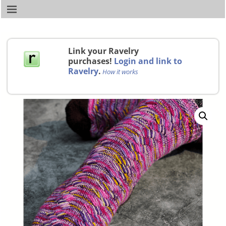
Link your Ravelry
purchases!
Login and link to
Ravelry
.
How it works