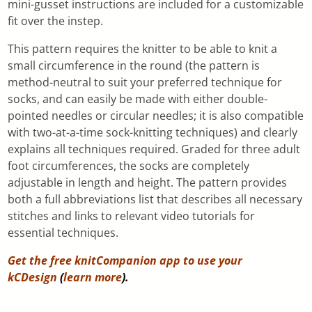
mini-gusset instructions are included for a customizable
fit over the instep.
This pattern requires the knitter to be able to knit a
small circumference in the round (the pattern is
method-neutral to suit your preferred technique for
socks, and can easily be made with either double-
pointed needles or circular needles; it is also compatible
with two-at-a-time sock-knitting techniques) and clearly
explains all techniques required. Graded for three adult
foot circumferences, the socks are completely
adjustable in length and height. The pattern provides
both a full abbreviations list that describes all necessary
stitches and links to relevant video tutorials for
essential techniques.
Get the free knitCompanion app to use your
kCDesign
(
learn more
).