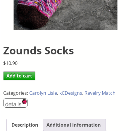
Zounds Socks
$
10.90
Add to cart
Categories:
Carolyn Lisle
,
kCDesigns
,
Ravelry Match
Description
Additional information