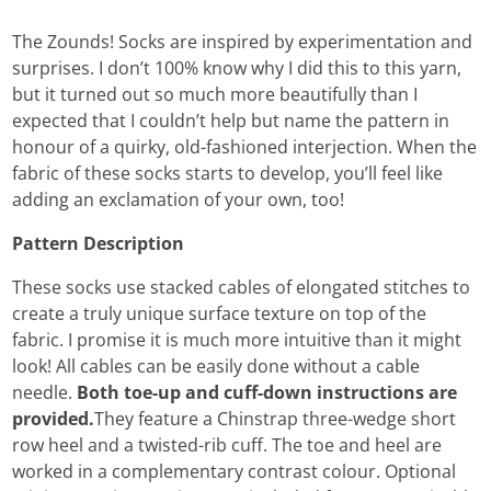
The Zounds! Socks are inspired by experimentation and
surprises. I don’t 100% know why I did this to this yarn,
but it turned out so much more beautifully than I
expected that I couldn’t help but name the pattern in
honour of a quirky, old-fashioned interjection. When the
fabric of these socks starts to develop, you’ll feel like
adding an exclamation of your own, too!
Pattern Description
These socks use stacked cables of elongated stitches to
create a truly unique surface texture on top of the
fabric. I promise it is much more intuitive than it might
look! All cables can be easily done without a cable
needle.
Both toe-up and cuff-down instructions are
provided.
They feature a Chinstrap three-wedge short
row heel and a twisted-rib cuff. The toe and heel are
worked in a complementary contrast colour. Optional