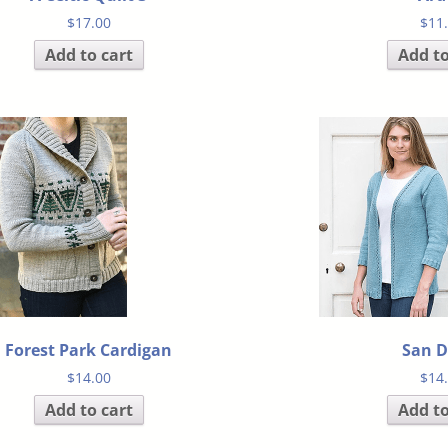
$
17.00
$
11
Add to cart
Add to
Forest Park Cardigan
San D
$
14.00
$
14
Add to cart
Add to