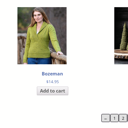
Bozeman
$
14.95
Add to cart
←
1
2