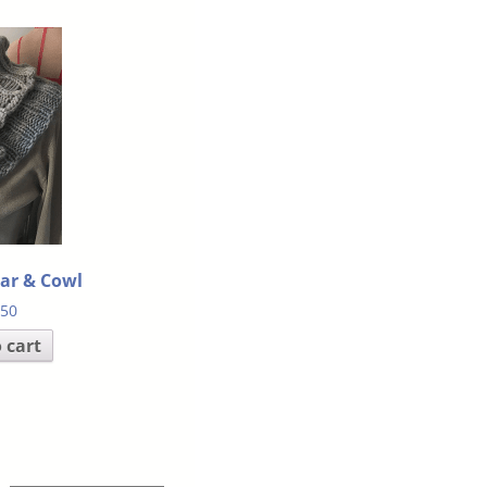
lar & Cowl
.50
 cart