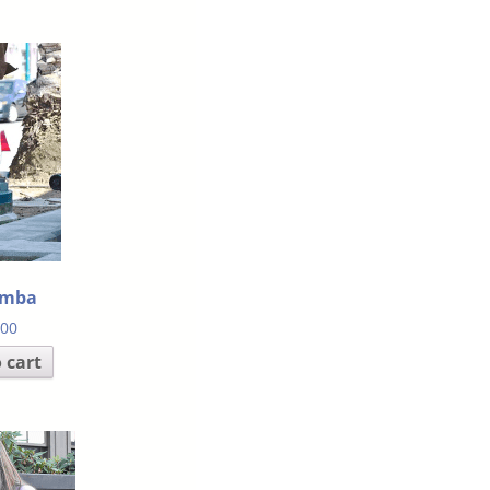
amba
.00
 cart