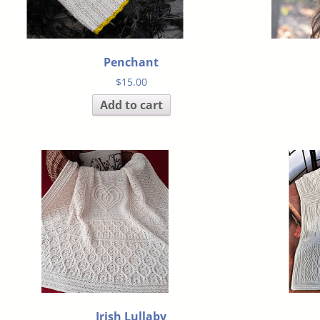
Penchant
$
15.00
Add to cart
Irish Lullaby