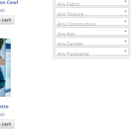
on Cowl
Any Fabric
.00
Any Texture
 cart
Any Construction
Any Age
Any Gender
Any Packaging
ette
.00
 cart