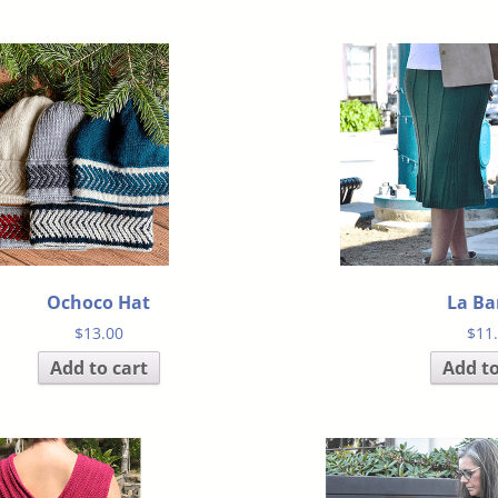
Ochoco Hat
La B
$
13.00
$
11
Add to cart
Add to