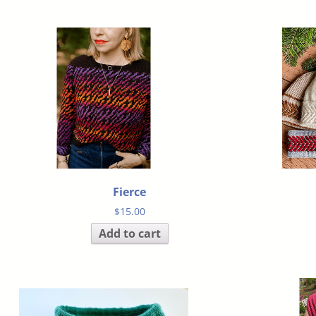
Fierce
$
15.00
Add to cart