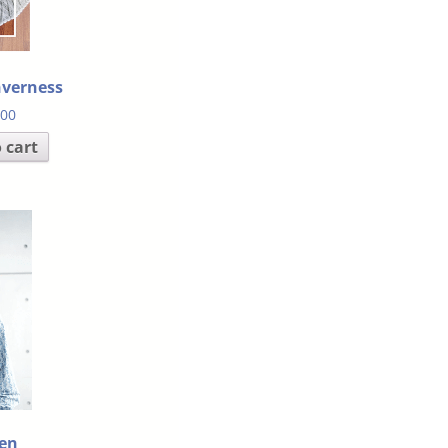
nverness
.00
 cart
en