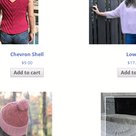
Chevron Shell
Low
$
9.00
$
17
Add to cart
Add to