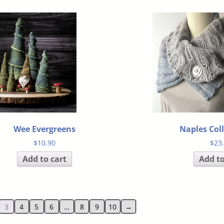
Wee Evergreens
Naples Col
$
10.90
$
23
Add to cart
Add to
3
4
5
6
…
8
9
10
→