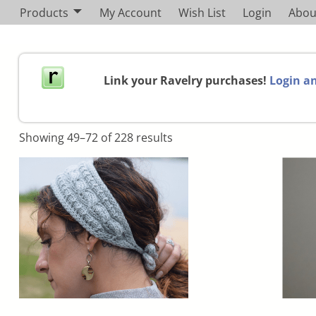
Products
My Account
Wish List
Login
Abou
Link your Ravelry purchases!
Login an
Showing 49–72 of 228 results