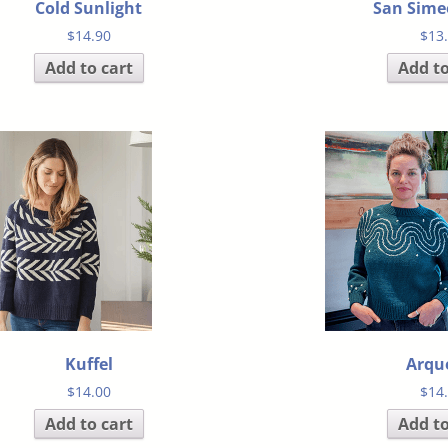
Cold Sunlight
San Sime
$
14.90
$
13
Add to cart
Add to
Kuffel
Arqu
$
14.00
$
14
Add to cart
Add to