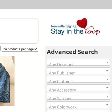
Advanced Search
Any Designer
Any Publisher
Any Clothing
Any Accessory
Any Yardage
Any Colorwork