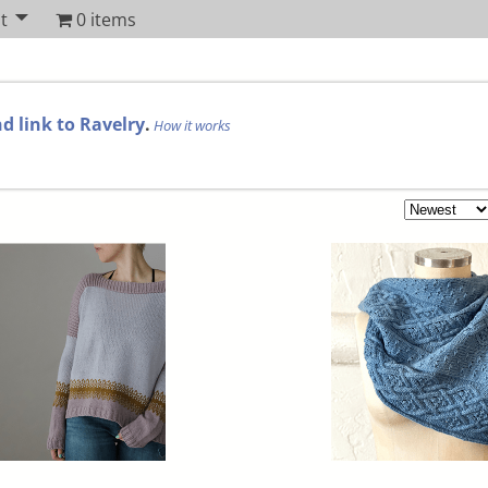
t
0 items
d link to Ravelry
.
How it works