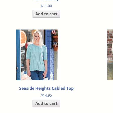
$
11.00
Add to cart
Seaside Heights Cabled Top
$
14.95
Add to cart