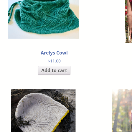
Arelys Cowl
$
11.00
Add to cart