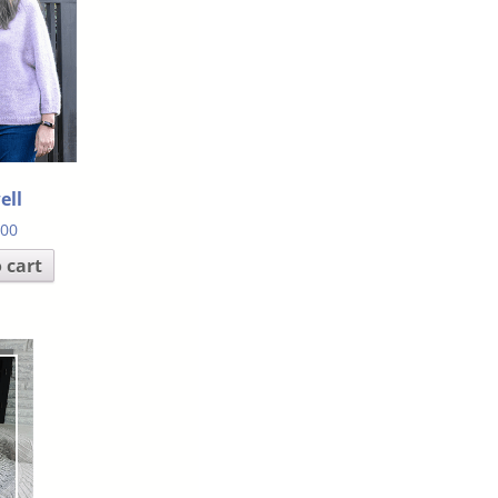
ell
.00
 cart