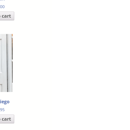
.00
 cart
iego
.95
 cart