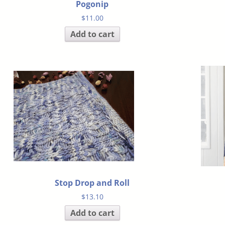
Pogonip
$
11.00
Add to cart
Stop Drop and Roll
$
13.10
Add to cart