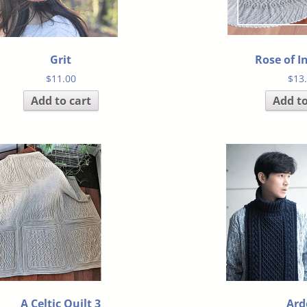
Grit
Rose of I
$
11.00
$
13
Add to cart
Add to
A Celtic Quilt 3
Ard