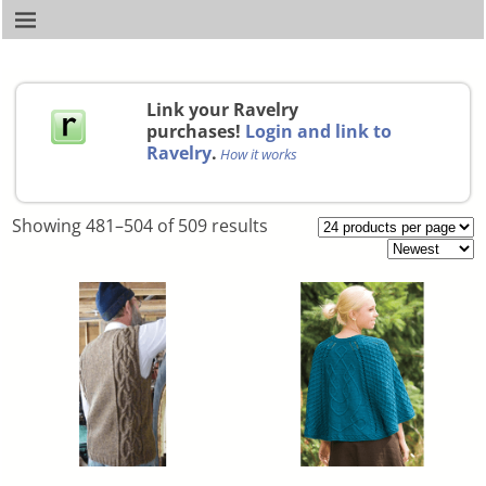
Link your Ravelry
purchases!
Login and link to
Ravelry
.
How it works
Showing 481–504 of 509 results