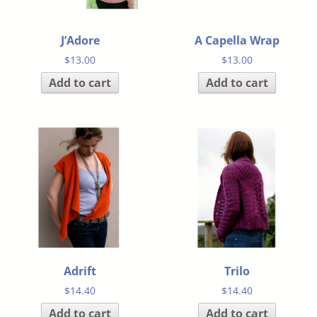
J’Adore
A Capella Wrap
$
13.00
$
13.00
Add to cart
Add to cart
Adrift
Trilo
$
14.40
$
14.40
Add to cart
Add to cart