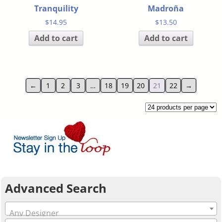
Tranquility
Madroña
$
14.95
$
13.50
Add to cart
Add to cart
←
1
2
3
…
18
19
20
21
22
→
Advanced Search
Any Designer