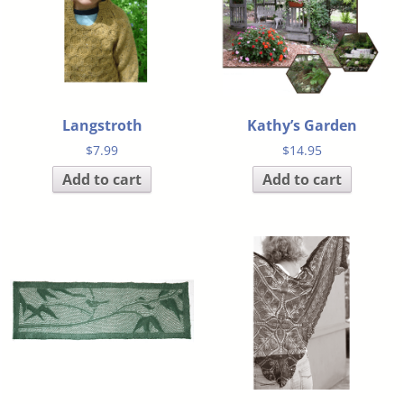
Langstroth
Kathy’s Garden
$
7.99
$
14.95
Add to cart
Add to cart