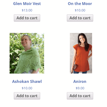
Glen Moir Vest
On the Moor
$
13.00
$
10.00
Add to cart
Add to cart
Ashokan Shawl
Aniron
$
10.00
$
9.00
Add to cart
Add to cart