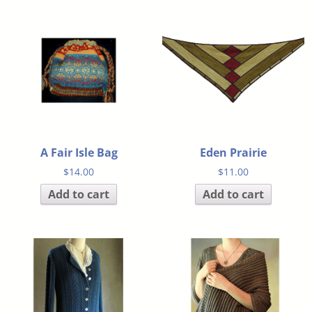
A Fair Isle Bag
Eden Prairie
$
14.00
$
11.00
Add to cart
Add to cart