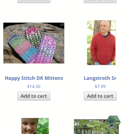
Happy Stitch DK Mittens
Langstroth Sr
$
14.50
$
7.99
Add to cart
Add to cart