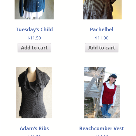
Tuesday’s Child
Pachelbel
$
11.50
$
11.00
Add to cart
Add to cart
Adam’s Ribs
Beachcomber Vest