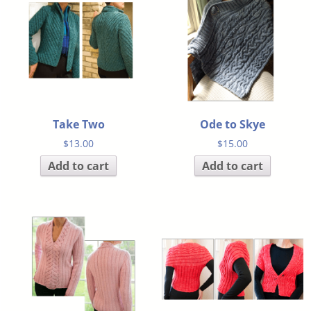
Take Two
Ode to Skye
$
13.00
$
15.00
Add to cart
Add to cart