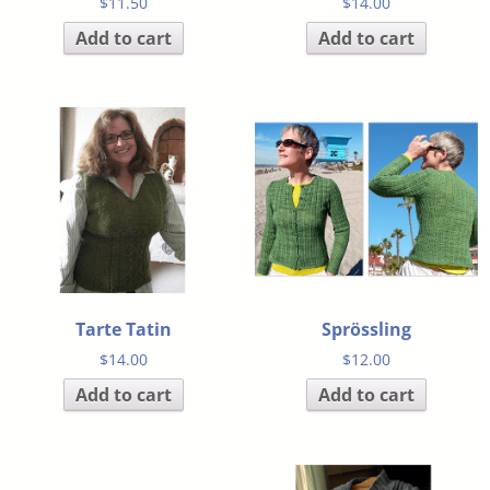
$
11.50
$
14.00
Add to cart
Add to cart
Tarte Tatin
Sprössling
$
14.00
$
12.00
Add to cart
Add to cart