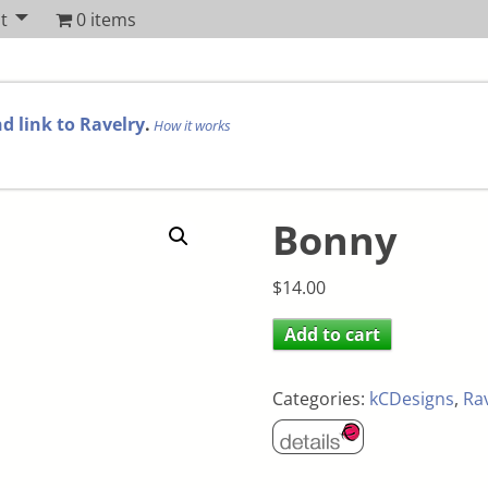
t
0 items
d link to Ravelry
.
How it works
Bonny
$
14.00
Add to cart
Categories:
kCDesigns
,
Ra