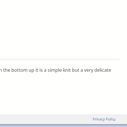
m the bottom up it is a simple knit but a very delicate
Privacy Policy