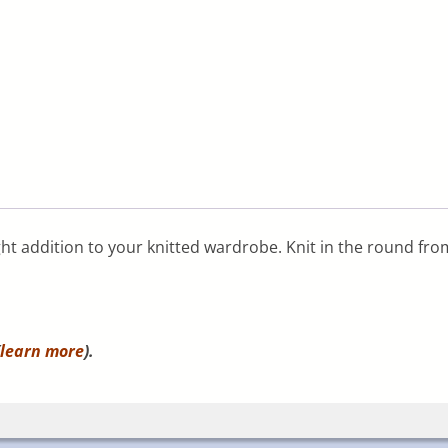
eight addition to your knitted wardrobe. Knit in the round fro
learn more
).