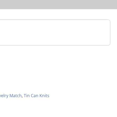
velry Match
,
Tin Can Knits