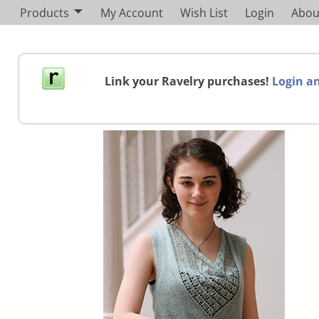
Products
My Account
Wish List
Login
Abou
Link your Ravelry purchases!
Login an