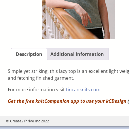
Description
Additional information
Simple yet striking, this lacy top is an excellent light w
and fetching finished garment.
For more information visit
tincanknits.com
.
Get the free knitCompanion app to use your
kCDesign
(
© Create2Thrive Inc 2022