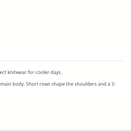
fect knitwear for cooler days.
e main body. Short rows shape the shoulders and a 3-