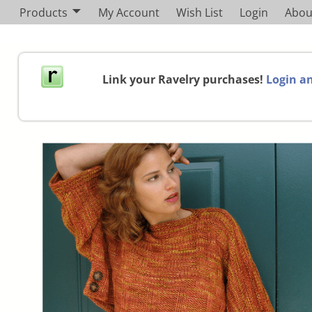
Products
My Account
Wish List
Login
Abou
Link your Ravelry purchases!
Login an