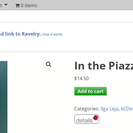
t
0 items
d link to Ravelry
.
How it works
In the Piaz
$
14.50
Add to cart
Categories:
Ilga Leja
,
kCDe