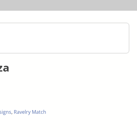
za
signs
,
Ravelry Match