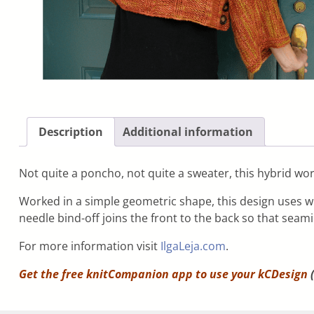
Description
Additional information
Not quite a poncho, not quite a sweater, this hybrid work
Worked in a simple geometric shape, this design uses wi
needle bind-off joins the front to the back so that seam
For more information visit
IlgaLeja.com
.
Get the free knitCompanion app to use your
kCDesign
(