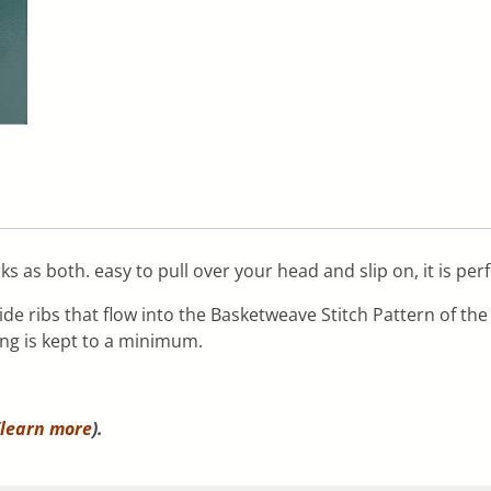
s as both. easy to pull over your head and slip on, it is per
de ribs that flow into the Basketweave Stitch Pattern of th
ing is kept to a minimum.
learn more
).