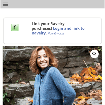
Link your Ravelry
purchases!
Login and link to
Ravelry
.
How it works