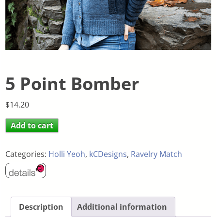
5 Point Bomber
$
14.20
Add to cart
Categories:
Holli Yeoh
,
kCDesigns
,
Ravelry Match
Description
Additional information