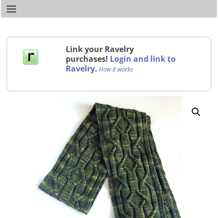
Link your Ravelry
purchases!
Login and link to
Ravelry
.
How it works