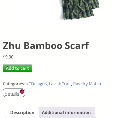
Zhu Bamboo Scarf
$
9.90
Add to cart
Categories:
kCDesigns
,
LavishCraft
,
Ravelry Match
Description
Additional information