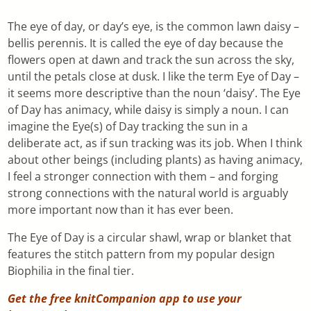
The eye of day, or day’s eye, is the common lawn daisy –
bellis perennis. It is called the eye of day because the
flowers open at dawn and track the sun across the sky,
until the petals close at dusk. I like the term Eye of Day –
it seems more descriptive than the noun ‘daisy’. The Eye
of Day has animacy, while daisy is simply a noun. I can
imagine the Eye(s) of Day tracking the sun in a
deliberate act, as if sun tracking was its job. When I think
about other beings (including plants) as having animacy,
I feel a stronger connection with them – and forging
strong connections with the natural world is arguably
more important now than it has ever been.
The Eye of Day is a circular shawl, wrap or blanket that
features the stitch pattern from my popular design
Biophilia in the final tier.
Get the free knitCompanion app to use your