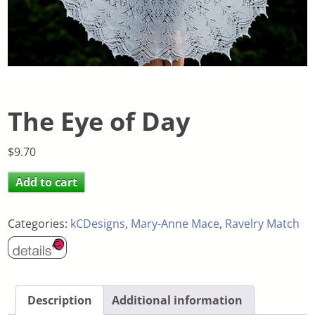
The Eye of Day
$
9.70
Add to cart
Categories:
kCDesigns
,
Mary-Anne Mace
,
Ravelry Match
Description
Additional information