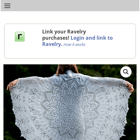
Link your Ravelry
purchases!
Login and link to
Ravelry
.
How it works