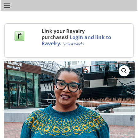
Link your Ravelry
purchases!
Login and link to
Ravelry
.
How it works