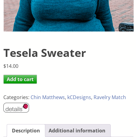
Tesela Sweater
$
14.00
Add to cart
Categories:
Chin Matthews
,
kCDesigns
,
Ravelry Match
Description
Additional information