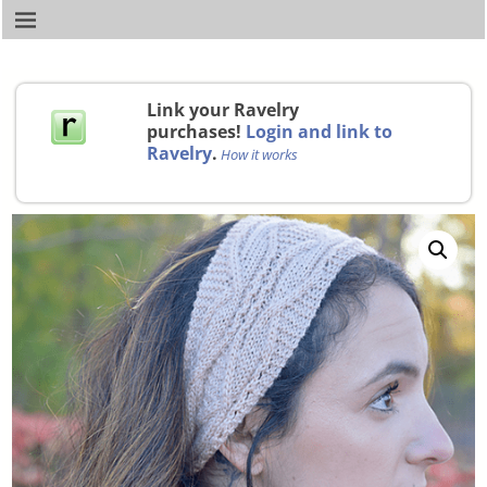
Link your Ravelry
purchases!
Login and link to
Ravelry
.
How it works