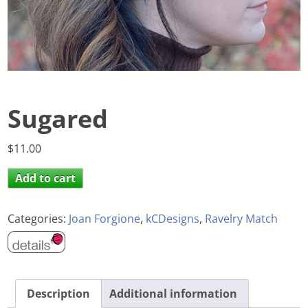
Sugared
$
11.00
Add to cart
Categories:
Joan Forgione
,
kCDesigns
,
Ravelry Match
Description
Additional information