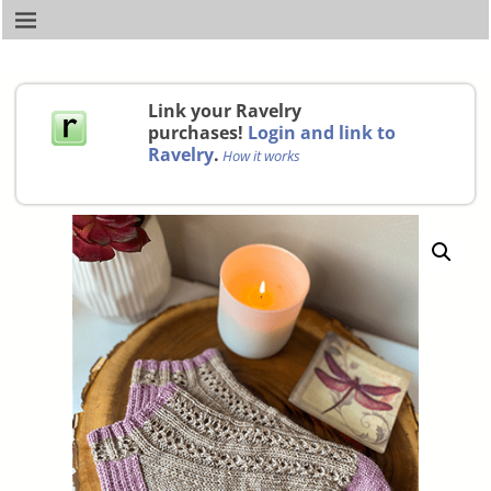
Link your Ravelry
purchases!
Login and link to
Ravelry
.
How it works