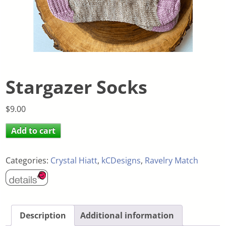
Stargazer Socks
$
9.00
Add to cart
Categories:
Crystal Hiatt
,
kCDesigns
,
Ravelry Match
Description
Additional information