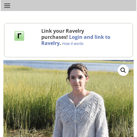
Link your Ravelry
purchases!
Login and link to
Ravelry
.
How it works