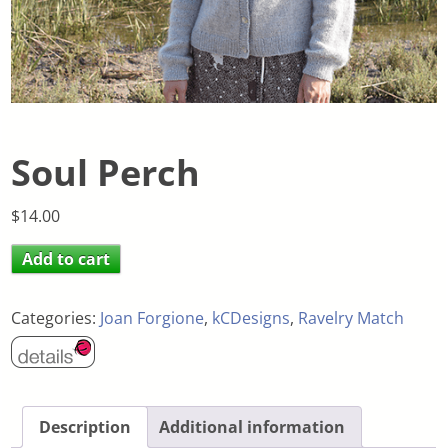
Soul Perch
$
14.00
Add to cart
Categories:
Joan Forgione
,
kCDesigns
,
Ravelry Match
Description
Additional information