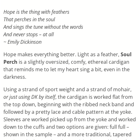
Hope is the thing with feathers
That perches in the soul
And sings the tune without the words
And never stops – at all
~ Emily Dickinson
Hope makes everything better. Light as a feather,
Soul
Perch
is a slightly oversized, comfy, ethereal cardigan
that reminds me to let my heart sing a bit, even in the
darkness.
Using a strand of sport weight and a strand of mohair,
or just using DK by itself
, the cardigan is worked flat from
the top down, beginning with the ribbed neck band and
followed by a pretty lace and cable pattern at the yoke.
Sleeves are worked picked up from the yoke and worked
down to the cuffs and two options are given: full full –
shown in the sample – and a more traditional, tapered