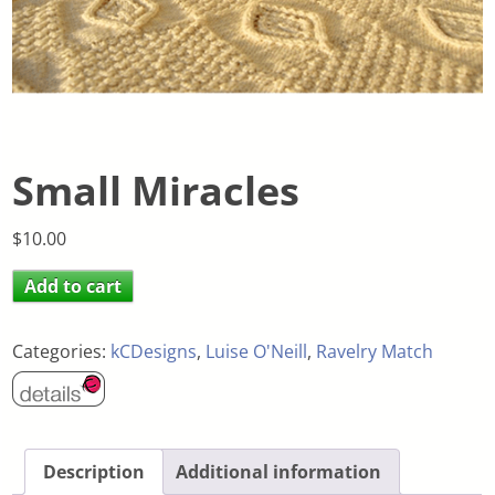
Small Miracles
$
10.00
Add to cart
Categories:
kCDesigns
,
Luise O'Neill
,
Ravelry Match
Description
Additional information