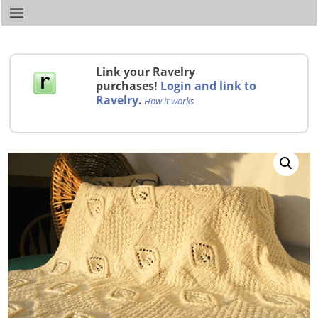
Link your Ravelry
purchases!
Login and link to
Ravelry
.
How it works