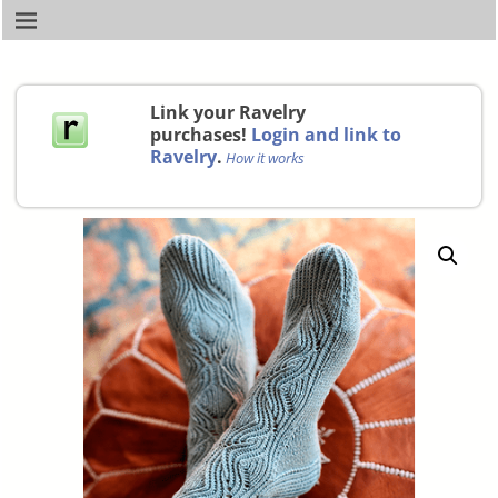
Link your Ravelry
purchases!
Login and link to
Ravelry
.
How it works