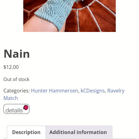
Nain
$
12.00
Out of stock
Categories:
Hunter Hammersen
,
kCDesigns
,
Ravelry
Match
Description
Additional information