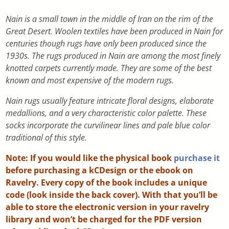
Nain is a small town in the middle of Iran on the rim of the
Great Desert. Woolen textiles have been produced in Nain for
centuries though rugs have only been produced since the
1930s. The rugs produced in Nain are among the most finely
knotted carpets currently made. They are some of the best
known and most expensive of the modern rugs.
Nain rugs usually feature intricate floral designs, elaborate
medallions, and a very characteristic color palette. These
socks incorporate the curvilinear lines and pale blue color
traditional of this style.
Note: If you would like the physical book
purchase it
before purchasing a kCDesign or the ebook on
Ravelry. Every copy of the book includes a unique
code (look inside the back cover). With that you’ll be
able to store the electronic version in your ravelry
library and won’t be charged for the PDF version