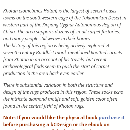
Khotan (sometimes Hotan) is the largest of several oasis
towns on the southwestern edge of the Taklamakan Desert in
western part of the Xinjiang Uyghur Autonomous Region of
China. The area supports dozens of small carpet factories,
and many people still weave in their homes.
The history of this region is being actively explored. A
seventh-century Buddhist monk mentioned knotted carpets
from Khotan in an account of his travels, but recent
archaeological finds seem to push the start of carpet
production in the area back even earlier.
There is substantial variation in both the structure and
design of the rugs produced in this region. These socks echo
the intricate diamond motifs and soft, golden color often
found in the central field of Khotan rugs.
Note: If you would like the physical book
purchase it
before purchasing a kCDesign or the ebook on