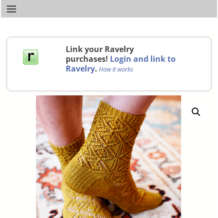
Link your Ravelry
purchases!
Login and link to
Ravelry
.
How it works