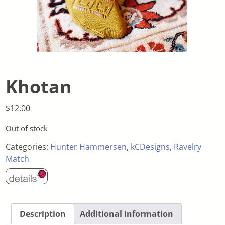
Khotan
$
12.00
Out of stock
Categories:
Hunter Hammersen
,
kCDesigns
,
Ravelry
Match
Description
Additional information