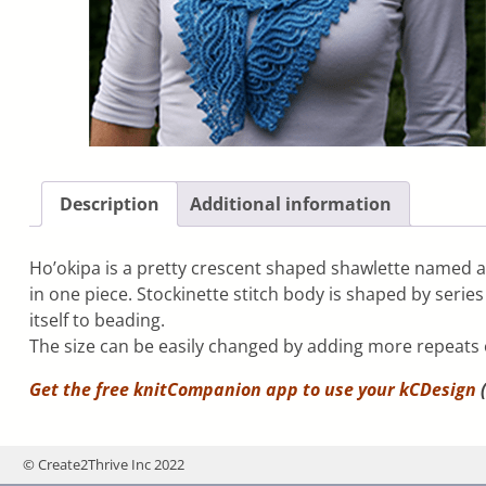
Description
Additional information
Ho’okipa is a pretty crescent shaped shawlette named a
in one piece. Stockinette stitch body is shaped by serie
itself to beading.
The size can be easily changed by adding more repeats 
Get the free knitCompanion app to use your
kCDesign
(
© Create2Thrive Inc 2022