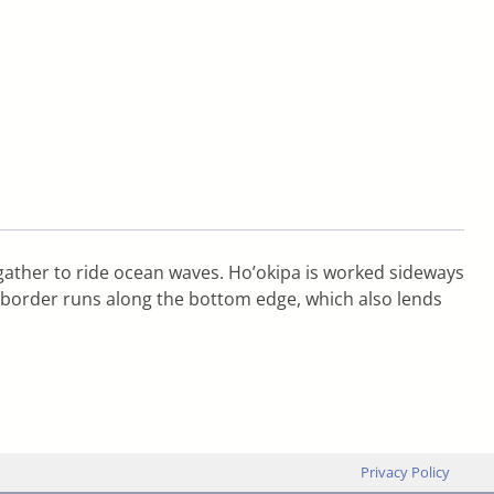
gather to ride ocean waves. Ho’okipa is worked sideways
ch border runs along the bottom edge, which also lends
Privacy Policy