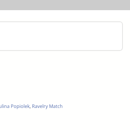
ulina Popiolek
,
Ravelry Match