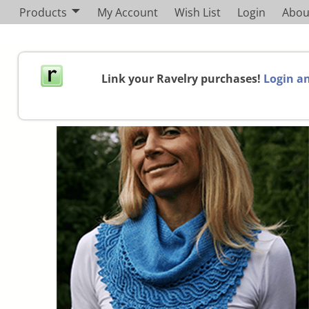
Products
My Account
Wish List
Login
Abou
Link your Ravelry purchases!
Login an