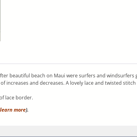
fter beautiful beach on Maui were surfers and windsurfers 
s of increases and decreases. A lovely lace and twisted stit
of lace border.
learn more
).