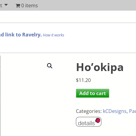
t
0 items
d link to Ravelry
.
How it works
Ho’okipa
$
11.20
Add to cart
Categories:
kCDesigns
,
Pa