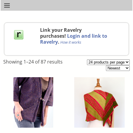
Link your Ravelry
purchases!
Login and link to
Ravelry
.
How it works
Showing 1–24 of 87 results