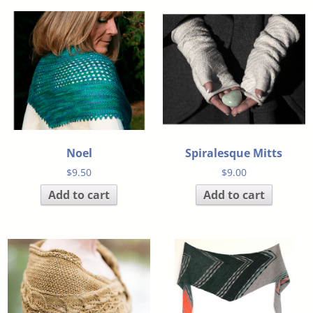
Noel
Spiralesque Mitts
$
9.50
$
9.00
Add to cart
Add to cart