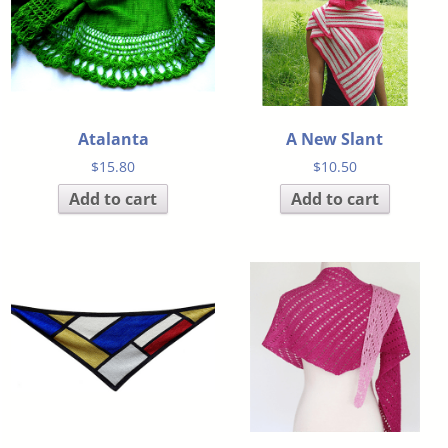
Atalanta
A New Slant
$
15.80
$
10.50
Add to cart
Add to cart