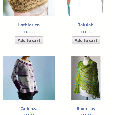
Lothlorien
Talulah
$
10.00
$
11.00
Add to cart
Add to cart
Cadenza
Boon Lay