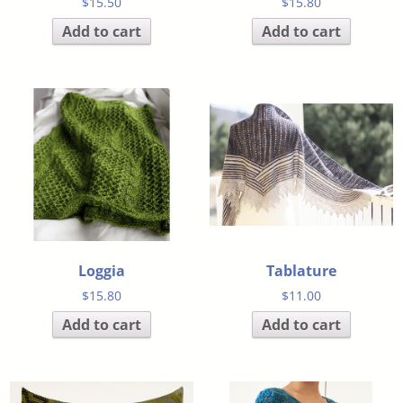
$
15.50
$
15.80
Add to cart
Add to cart
Loggia
Tablature
$
15.80
$
11.00
Add to cart
Add to cart