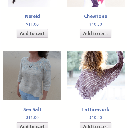
Nereid
Chevrione
$
11.00
$
10.50
Add to cart
Add to cart
Sea Salt
Latticework
$
11.00
$
10.50
Add to cart
Add to cart