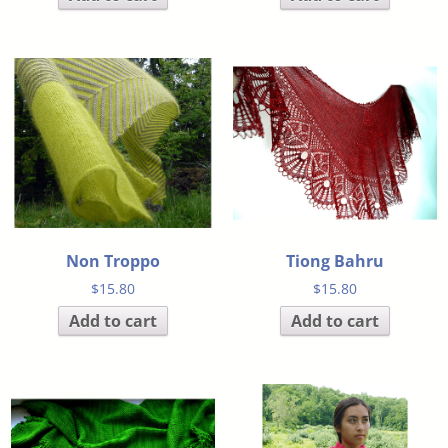
Non Troppo
Tiong Bahru
$
15.80
$
15.80
Add to cart
Add to cart