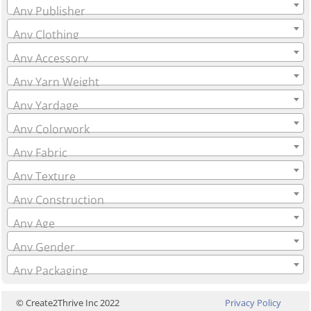
Any Publisher
Any Clothing
Any Accessory
Any Yarn Weight
Any Yardage
Any Colorwork
Any Fabric
Any Texture
Any Construction
Any Age
Any Gender
Any Packaging
© Create2Thrive Inc 2022
Privacy Policy