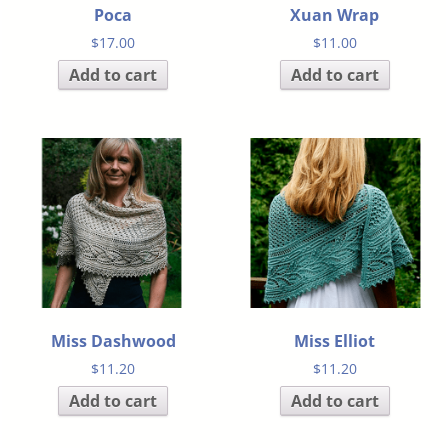
Poca
Xuan Wrap
$
17.00
$
11.00
Add to cart
Add to cart
Miss Dashwood
Miss Elliot
$
11.20
$
11.20
Add to cart
Add to cart