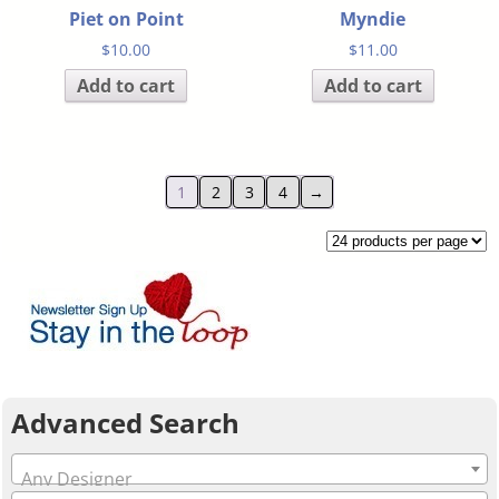
Piet on Point
Myndie
$
10.00
$
11.00
Add to cart
Add to cart
1
2
3
4
→
Advanced Search
Any Designer