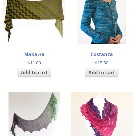
Nakarra
Costanza
$
11.00
$
15.50
Add to cart
Add to cart