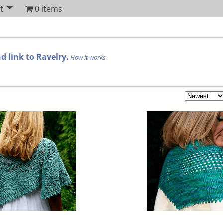
t
0 items
d link to Ravelry
.
How it works