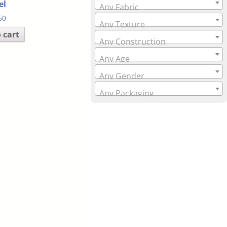
el
Any Fabric
50
Any Texture
 cart
Any Construction
Any Age
Any Gender
Any Packaging