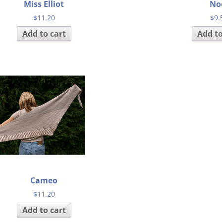
Miss Elliot
No
$
11.20
$
9.
Add to cart
Add to
Cameo
$
11.20
Add to cart