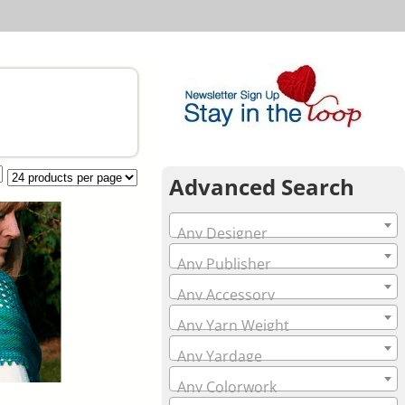
Advanced Search
Any Designer
Any Publisher
Any Accessory
Any Yarn Weight
Any Yardage
Any Colorwork