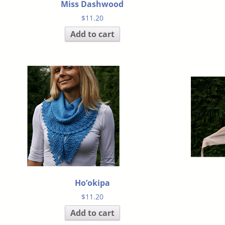
Miss Dashwood
$
11.20
Add to cart
Ho’okipa
$
11.20
Add to cart