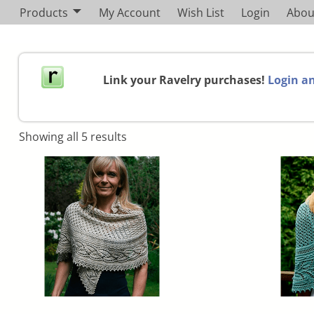
Products
My Account
Wish List
Login
Abou
Link your Ravelry purchases!
Login an
Showing all 5 results