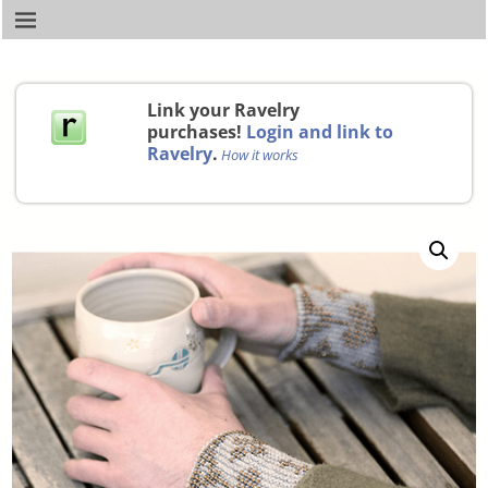
Link your Ravelry
purchases!
Login and link to
Ravelry
.
How it works