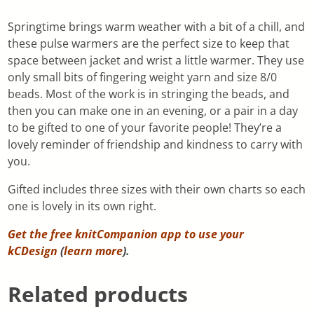
Springtime brings warm weather with a bit of a chill, and
these pulse warmers are the perfect size to keep that
space between jacket and wrist a little warmer. They use
only small bits of fingering weight yarn and size 8/0
beads. Most of the work is in stringing the beads, and
then you can make one in an evening, or a pair in a day
to be gifted to one of your favorite people! They’re a
lovely reminder of friendship and kindness to carry with
you.
Gifted includes three sizes with their own charts so each
one is lovely in its own right.
Get the free knitCompanion app to use your
kCDesign
(
learn more
).
Related products