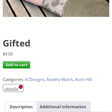
Gifted
$
9.50
Add to cart
Categories:
kCDesigns
,
Ravelry Match
,
Romi Hill
Description
Additional information