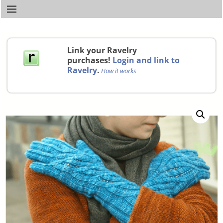
Link your Ravelry
purchases!
Login and link to
Ravelry
.
How it works