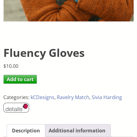
Fluency Gloves
$
10.00
Add to cart
Categories:
kCDesigns
,
Ravelry Match
,
Sivia Harding
Description
Additional information