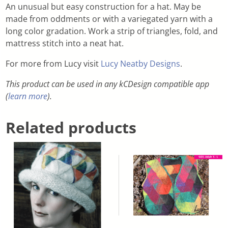
An unusual but easy construction for a hat. May be
made from oddments or with a variegated yarn with a
long color gradation. Work a strip of triangles, fold, and
mattress stitch into a neat hat.
For more from Lucy visit
Lucy Neatby Designs
.
This product can be used in any kCDesign compatible app
(
learn more
).
Related products