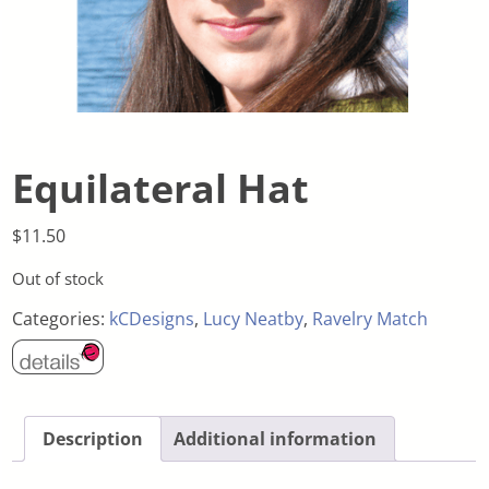
Equilateral Hat
$
11.50
Out of stock
Categories:
kCDesigns
,
Lucy Neatby
,
Ravelry Match
Description
Additional information