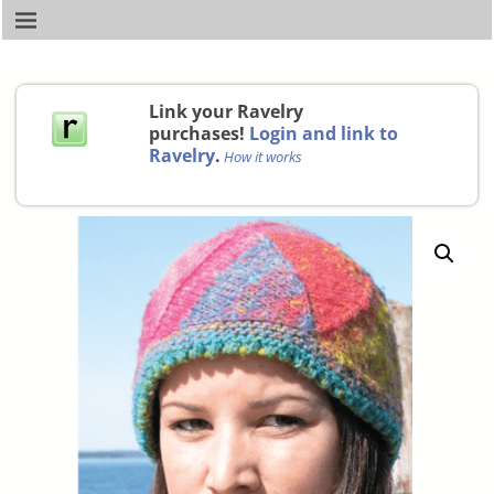
Link your Ravelry
purchases!
Login and link to
Ravelry
.
How it works