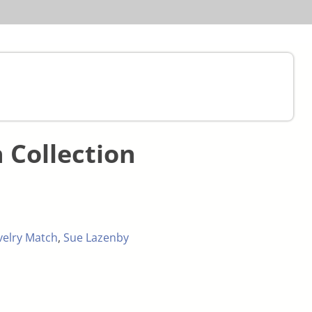
 Collection
velry Match
,
Sue Lazenby