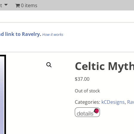
t
0 items
d link to Ravelry
.
How it works
Celtic Myth
$
37.00
Out of stock
Categories:
kCDesigns
,
Ra