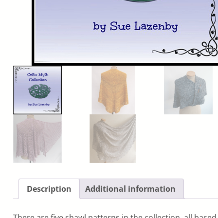
Description
Additional information
There are five shawl patterns in the collection, all base