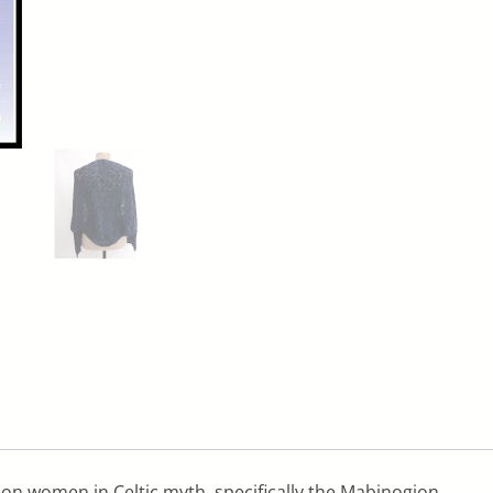
d on women in Celtic myth, specifically the Mabinogion.