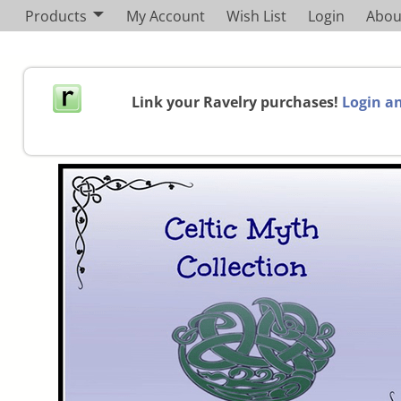
Products
My Account
Wish List
Login
Abou
Link your Ravelry purchases!
Login an