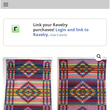
Link your Ravelry
purchases!
Login and link to
Ravelry
.
How it works