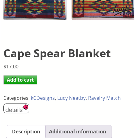
Cape Spear Blanket
$
17.00
Add to cart
Categories:
kCDesigns
,
Lucy Neatby
,
Ravelry Match
Description
Additional information