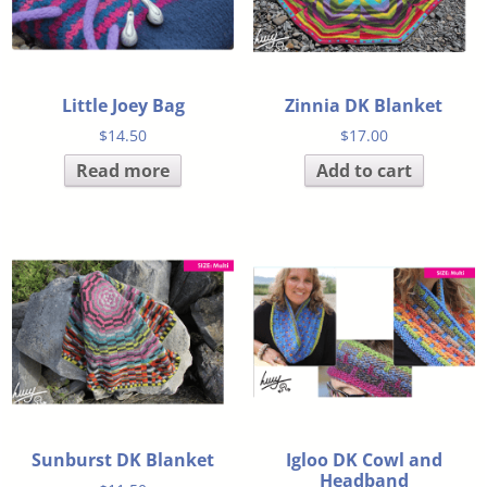
Little Joey Bag
Zinnia DK Blanket
$
14.50
$
17.00
Read more
Add to cart
Sunburst DK Blanket
Igloo DK Cowl and
Headband