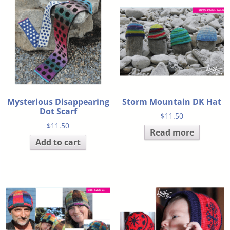
Mysterious Disappearing
Storm Mountain DK Hat
Dot Scarf
$
11.50
$
11.50
Read more
Add to cart