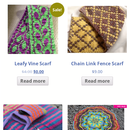
Sale!
Leafy Vine Scarf
Chain Link Fence Scarf
$
4.00
$
0.00
$
9.00
Read more
Read more