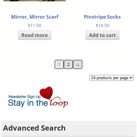
Mirror, Mirror Scarf
Pinstripe Socks
$
11.50
$
14.50
Read more
Add to cart
1
2
→
Advanced Search