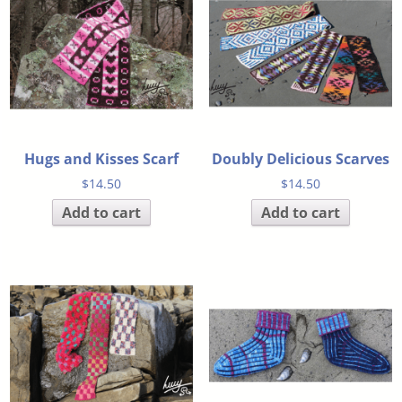
Hugs and Kisses Scarf
Doubly Delicious Scarves
$
14.50
$
14.50
Add to cart
Add to cart