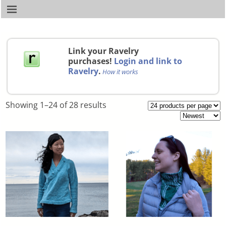
Link your Ravelry
purchases!
Login and link to
Ravelry
.
How it works
Showing 1–24 of 28 results