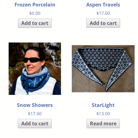
Frozen Porcelain
Aspen Travels
$
0.00
$
17.00
Add to cart
Add to cart
Snow Showers
StarLight
$
17.00
$
13.00
Add to cart
Read more