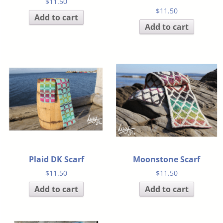
$
11.50
$
11.50
Add to cart
Add to cart
Plaid DK Scarf
Moonstone Scarf
$
11.50
$
11.50
Add to cart
Add to cart