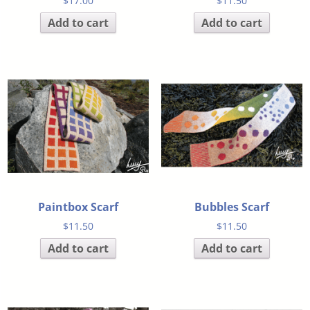
$
17.00
$
11.50
Add to cart
Add to cart
Paintbox Scarf
Bubbles Scarf
$
11.50
$
11.50
Add to cart
Add to cart