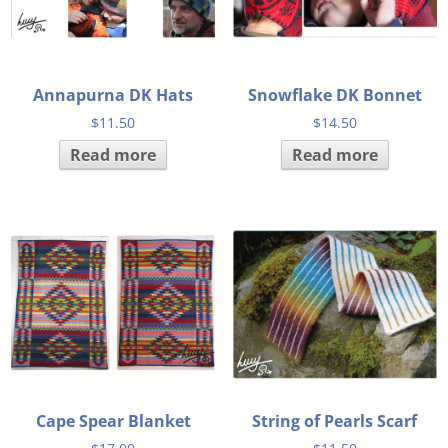
Annapurna DK Hats
Snowflake DK Bonnet
$
11.50
$
14.50
Read more
Read more
Cape Spear Blanket
String of Pearls Scarf