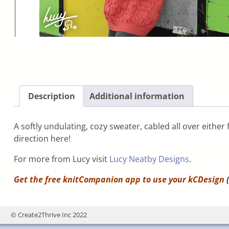
Description
Additional information
A softly undulating, cozy sweater, cabled all over eithe
direction here!
For more from Lucy visit
Lucy Neatby Designs
.
Get the free knitCompanion app to use your
kCDesign
(
© Create2Thrive Inc 2022