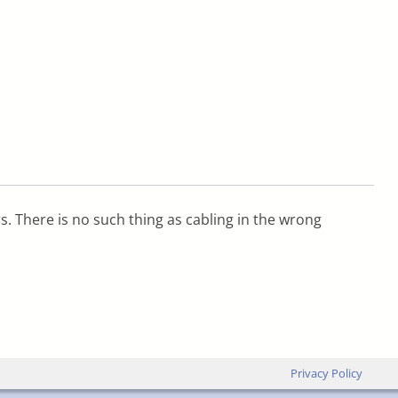
s. There is no such thing as cabling in the wrong
Privacy Policy