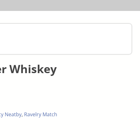
er Whiskey
cy Neatby
,
Ravelry Match