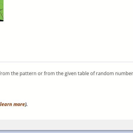
r from the pattern or from the given table of random number
learn more
).