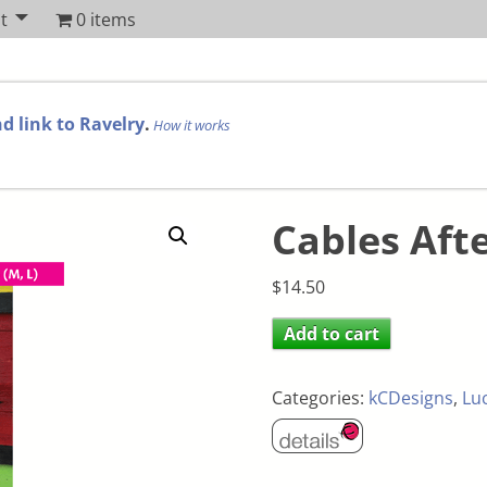
t
0 items
d link to Ravelry
.
How it works
Cables Aft
$
14.50
Add to cart
Categories:
kCDesigns
,
Lu