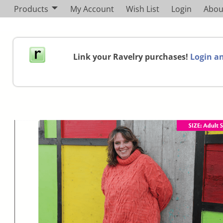
Products
My Account
Wish List
Login
Abou
Link your Ravelry purchases!
Login an