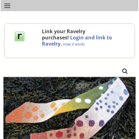
Link your Ravelry
purchases!
Login and link to
Ravelry
.
How it works