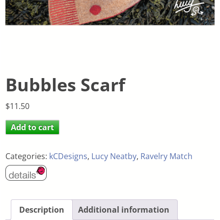
Bubbles Scarf
$
11.50
Add to cart
Categories:
kCDesigns
,
Lucy Neatby
,
Ravelry Match
Description
Additional information