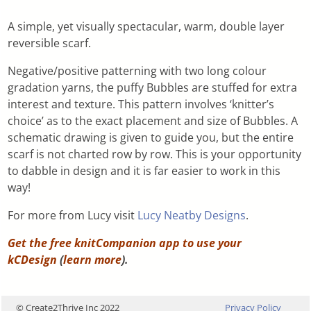
A simple, yet visually spectacular, warm, double layer
reversible scarf.
Negative/positive patterning with two long colour
gradation yarns, the puffy Bubbles are stuffed for extra
interest and texture. This pattern involves ‘knitter’s
choice’ as to the exact placement and size of Bubbles. A
schematic drawing is given to guide you, but the entire
scarf is not charted row by row. This is your opportunity
to dabble in design and it is far easier to work in this
way!
For more from Lucy visit
Lucy Neatby Designs
.
Get the free knitCompanion app to use your
kCDesign
(
learn more
).
© Create2Thrive Inc 2022
Privacy Policy