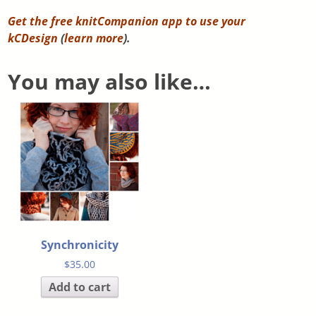
Get the free knitCompanion app to use your
kCDesign
(
learn more
).
You may also like…
Synchronicity
$
35.00
Add to cart