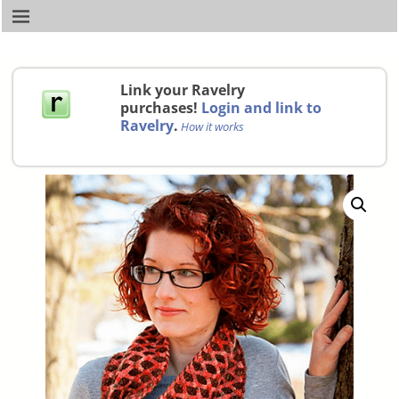
Link your Ravelry
purchases!
Login and link to
Ravelry
.
How it works