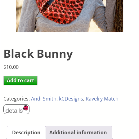
Black Bunny
$
10.00
Add to cart
Categories:
Andi Smith
,
kCDesigns
,
Ravelry Match
Description
Additional information