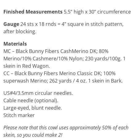
Finished Measurements
5.5” high x 30” circumference
Gauge
24 sts x 18 rnds = 4” square in stitch pattern,
after blocking.
Materials
MC – Black Bunny Fibers CashMerino DK; 80%
Merino/10% Cashmere/10% Nylon; 230 yards/100g. 1
skein in Red Wagon.
CC – Black Bunny Fibers Merino Classic DK; 100%
superwash Merino; 262 yards / 4 oz. 1 skein in Bark.
US#4/3.5mm circular needles.
Cable needle (optional).
Large-eyed, blunt needle.
Stitch marker
Please note that this cowl uses approximately 50% of each
skein, so you could make 2!