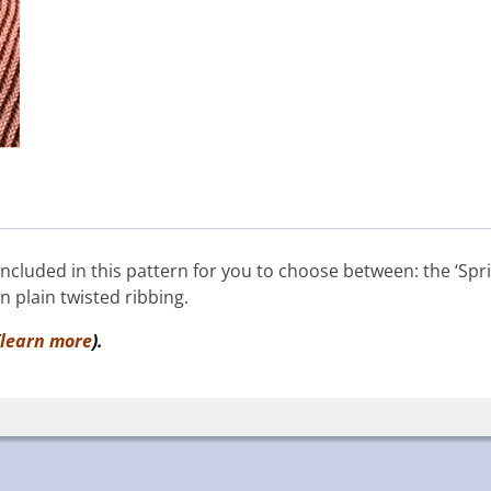
 included in this pattern for you to choose between: the ‘Spri
in plain twisted ribbing.
learn more
).