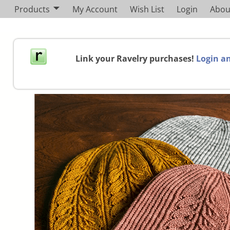
Products
My Account
Wish List
Login
Abou
Link your Ravelry purchases!
Login an