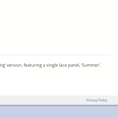
ng’ version, featuring a single lace panel, ‘Summer’,
Privacy Policy