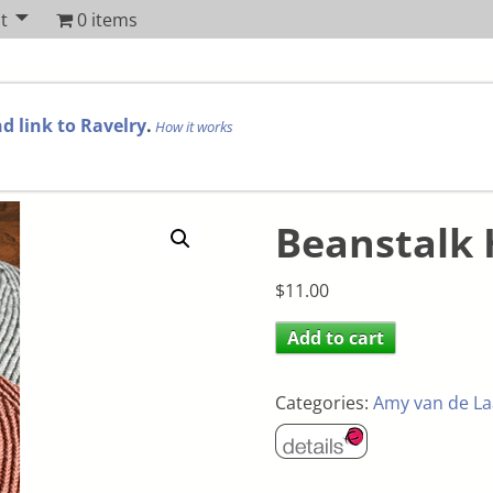
t
0 items
d link to Ravelry
.
How it works
Beanstalk 
$
11.00
Add to cart
Categories:
Amy van de La