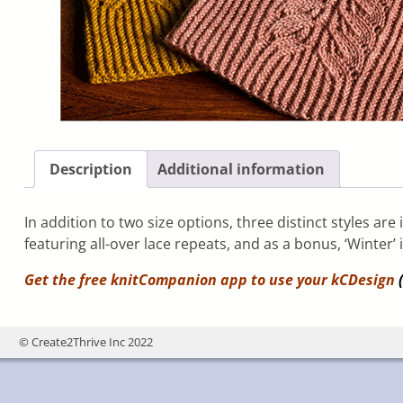
Description
Additional information
In addition to two size options, three distinct styles are
featuring all-over lace repeats, and as a bonus, ‘Winter’ 
Get the free knitCompanion app to use your
kCDesign
(
© Create2Thrive Inc 2022