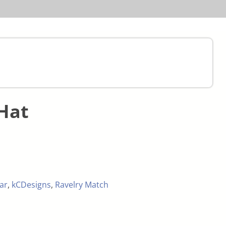
Hat
ar
,
kCDesigns
,
Ravelry Match