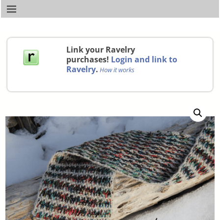
Link your Ravelry
purchases!
Login and link to
Ravelry
.
How it works