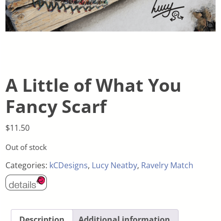
A Little of What You
Fancy Scarf
$
11.50
Out of stock
Categories:
kCDesigns
,
Lucy Neatby
,
Ravelry Match
Description
Additional information