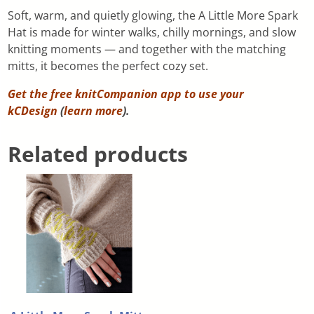
Soft, warm, and quietly glowing, the A Little More Spark
Hat is made for winter walks, chilly mornings, and slow
knitting moments — and together with the matching
mitts, it becomes the perfect cozy set.
Get the free knitCompanion app to use your
kCDesign
(
learn more
).
Related products