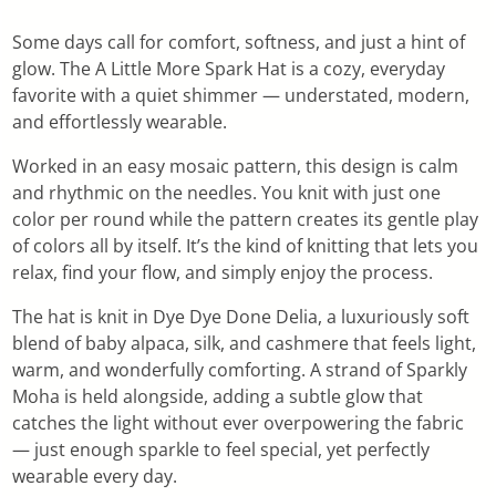
Some days call for comfort, softness, and just a hint of
glow. The A Little More Spark Hat is a cozy, everyday
favorite with a quiet shimmer — understated, modern,
and effortlessly wearable.
Worked in an easy mosaic pattern, this design is calm
and rhythmic on the needles. You knit with just one
color per round while the pattern creates its gentle play
of colors all by itself. It’s the kind of knitting that lets you
relax, find your flow, and simply enjoy the process.
The hat is knit in Dye Dye Done Delia, a luxuriously soft
blend of baby alpaca, silk, and cashmere that feels light,
warm, and wonderfully comforting. A strand of Sparkly
Moha is held alongside, adding a subtle glow that
catches the light without ever overpowering the fabric
— just enough sparkle to feel special, yet perfectly
wearable every day.