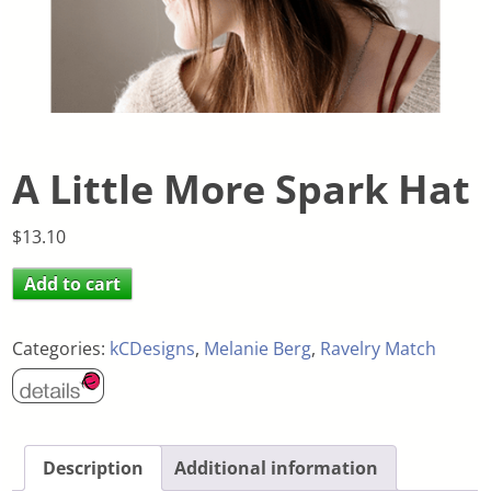
A Little More Spark Hat
$
13.10
Add to cart
Categories:
kCDesigns
,
Melanie Berg
,
Ravelry Match
Description
Additional information