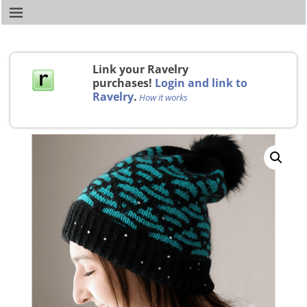
Link your Ravelry
purchases!
Login and link to
Ravelry
.
How it works