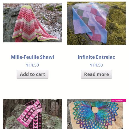
Mille-Feuille Shawl
Infinite Entrelac
$
14.50
$
14.50
Add to cart
Read more