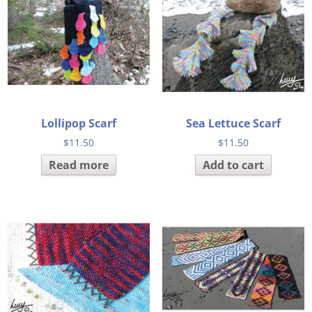
Lollipop Scarf
Sea Lettuce Scarf
$
11.50
$
11.50
Read more
Add to cart