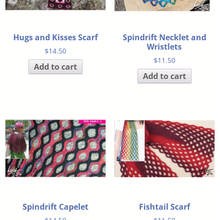
Hugs and Kisses Scarf
Spindrift Necklet and
Wristlets
$
14.50
$
11.50
Add to cart
Add to cart
Spindrift Capelet
Fishtail Scarf