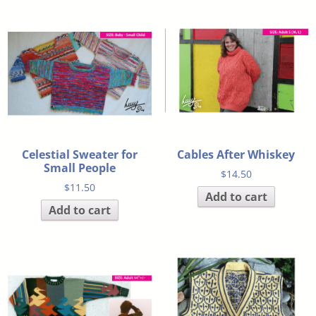
Celestial Sweater for
Cables After Whiskey
Small People
$
14.50
$
11.50
Add to cart
Add to cart