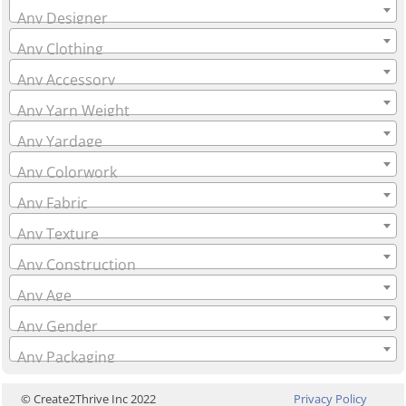
Any Designer
Any Clothing
Any Accessory
Any Yarn Weight
Any Yardage
Any Colorwork
Any Fabric
Any Texture
Any Construction
Any Age
Any Gender
Any Packaging
© Create2Thrive Inc 2022
Privacy Policy