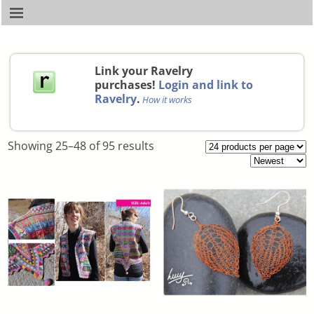
Link your Ravelry
purchases!
Login and link to
Ravelry
.
How it works
Showing 25–48 of 95 results