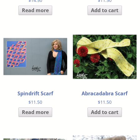
$
14.50
$
11.50
Read more
Add to cart
Spindrift Scarf
Abracadabra Scarf
$
11.50
$
11.50
Read more
Add to cart