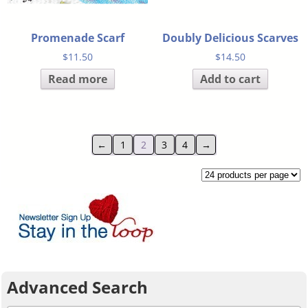
Promenade Scarf
Doubly Delicious Scarves
$
11.50
$
14.50
Read more
Add to cart
←
1
2
3
4
→
Advanced Search