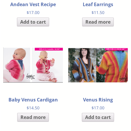
Andean Vest Recipe
Leaf Earrings
$
17.00
$
11.50
Add to cart
Read more
Baby Venus Cardigan
Venus Rising
$
14.50
$
17.00
Read more
Add to cart