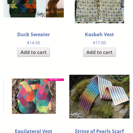
Duck Sweater
Kasbah Vest
$
14.50
$
17.00
Add to cart
Add to cart
Equilateral Vest
String of Pearls Scarf