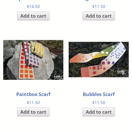
$
14.50
$
11.50
Add to cart
Add to cart
Paintbox Scarf
Bubbles Scarf
$
11.50
$
11.50
Add to cart
Add to cart