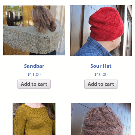
Sandbar
Sour Hat
$
11.00
$
10.00
Add to cart
Add to cart