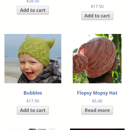
$
28.00
$
17.50
Add to cart
Add to cart
Bubbles
Flopsy Mopsy Hat
$
17.50
$
5.00
Add to cart
Read more