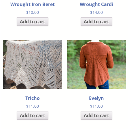
Wrought Iron Beret
Wrought Cardi
$
10.00
$
14.00
Add to cart
Add to cart
Tricho
Evelyn
$
11.00
$
11.00
Add to cart
Add to cart