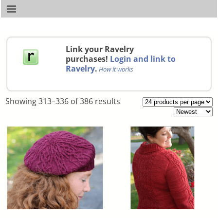
Link your Ravelry
purchases!
Login and link to
Ravelry
.
How it works
Showing 313–336 of 386 results