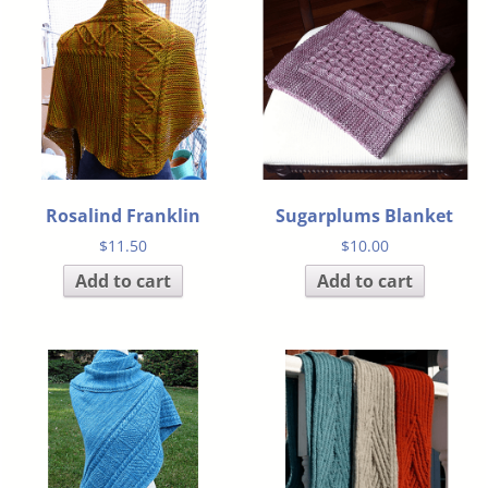
Rosalind Franklin
Sugarplums Blanket
$
11.50
$
10.00
Add to cart
Add to cart