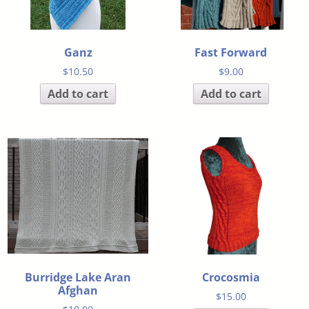
Ganz
Fast Forward
$
10.50
$
9.00
Add to cart
Add to cart
Burridge Lake Aran
Crocosmia
Afghan
$
15.00