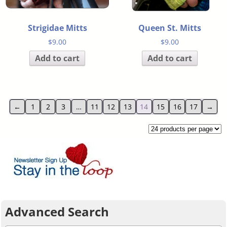
Strigidae Mitts
Queen St. Mitts
$
9.00
$
9.00
Add to cart
Add to cart
←
1
2
3
…
11
12
13
14
15
16
17
→
Advanced Search