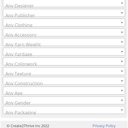
Any Designer
Any Publisher
Any Clothing
Any Accessory
Any Yarn Weight
Any Yardage
Any Colorwork
Any Texture
Any Construction
Any Age
Any Gender
Any Packaging
© Create2Thrive Inc 2022
Privacy Policy