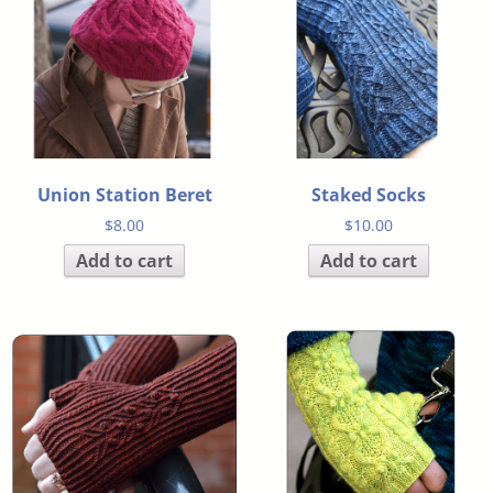
Union Station Beret
Staked Socks
$
8.00
$
10.00
Add to cart
Add to cart