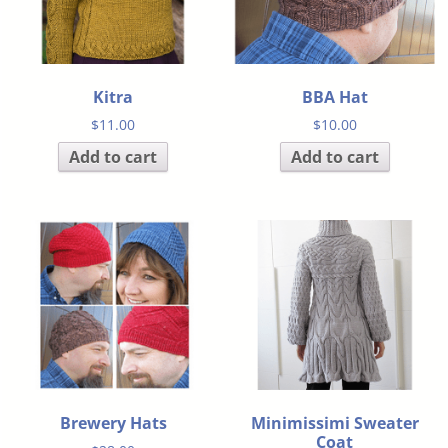
Kitra
BBA Hat
$
11.00
$
10.00
Add to cart
Add to cart
Brewery Hats
Minimissimi Sweater
Coat