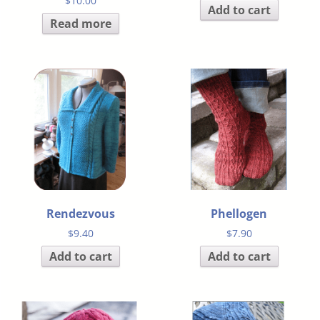
$
10.00
Add to cart
Read more
Rendezvous
Phellogen
$
9.40
$
7.90
Add to cart
Add to cart